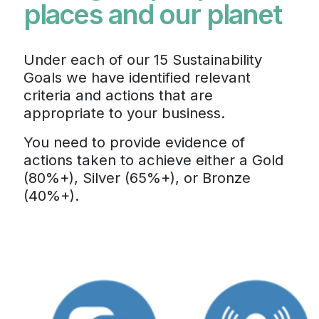
places and our planet
Under each of our 15 Sustainability
Goals we have identified relevant
criteria and actions that are
appropriate to your business.
You need to provide evidence of
actions taken to achieve either a Gold
(80%+), Silver (65%+), or Bronze
(40%+).