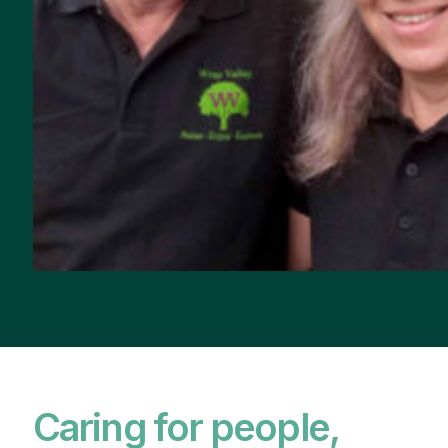
Caring for people,