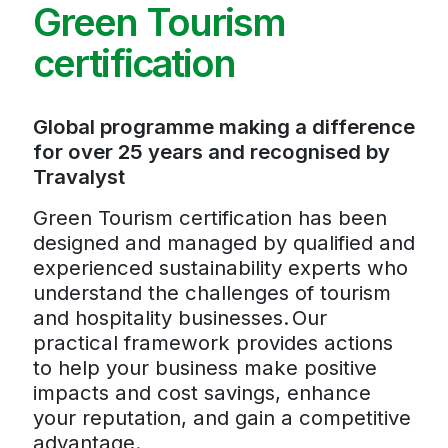
Green Tourism
certification
Global programme making a difference
for over 25 years and recognised by
Travalyst
Green Tourism certification has been
designed and managed by qualified and
experienced sustainability experts who
understand the challenges of tourism
and hospitality businesses. Our
practical framework provides actions
to help your business make positive
impacts and cost savings, enhance
your reputation, and gain a competitive
advantage.