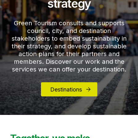
strategy
Green Tourism consults and supports
council, city, and destination
stakeholders to embed sustainability in
their strategy, and develop sustainable
action plans for their partners and
members. Discover our work and the
services we can offer your destination.
Destinations