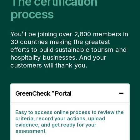
The certification
process
You’ll be joining over 2,800 members in
30 countries making the greatest
efforts to build sustainable tourism and
hospitality businesses. And your
customers will thank you.
GreenCheck™ Portal
Easy to access online process to review the
criteria, record your actions, upload
evidence, and get ready for your
assessment.