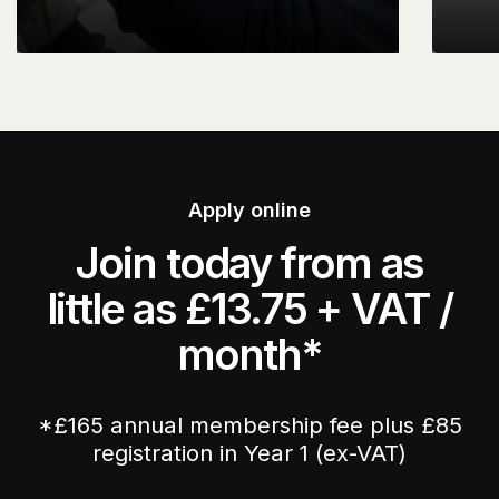
Apply online
Join today from as
little as £13.75 + VAT /
month*
*£165 annual membership fee plus £85
registration in Year 1 (ex-VAT)