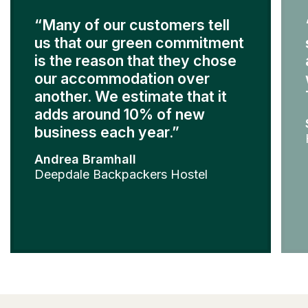
“Many of our customers tell
us that our green commitment
is the reason that they chose
our accommodation over
another. We estimate that it
adds around 10% of new
business each year.”
Andrea Bramhall
Deepdale Backpackers Hostel