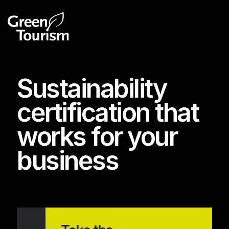
Sustainability
certification that
works for your
business