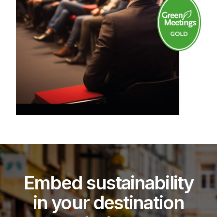
Embed sustainability
in your destination