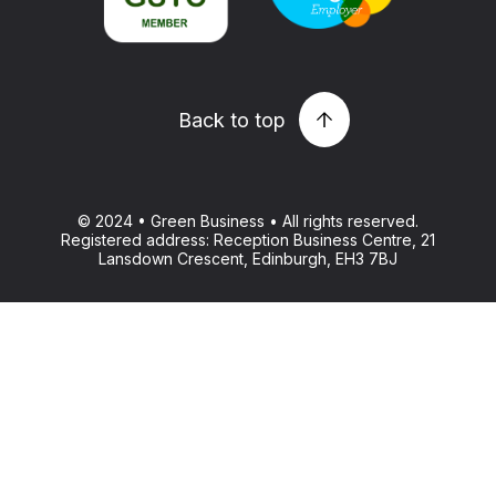
Back to top
© 2024 • Green Business • All rights reserved.
Registered address: Reception Business Centre, 21
Lansdown Crescent, Edinburgh, EH3 7BJ