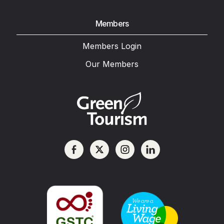
Members
Members Login
Our Members