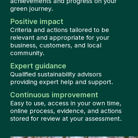
achievements and progress on your
green journey.
Positive impact
Criteria and actions tailored to be
relevant and appropriate for your
business, customers, and local
community.
Expert guidance
Qualified sustainability advisors
providing expert help and support.
Continuous improvement
Easy to use, access in your own time,
online process, evidence, and actions
stored for review at your assessment.