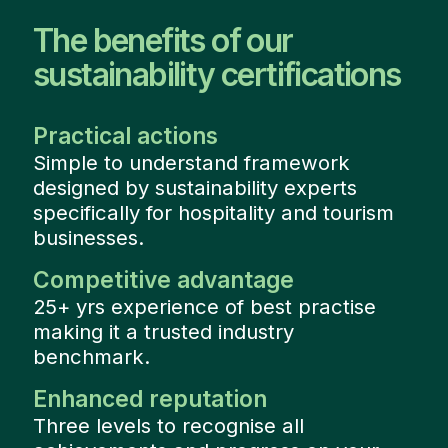
The benefits of our
sustainability certifications
Practical actions
Simple to understand framework
designed by sustainability experts
specifically for hospitality and tourism
businesses.
Competitive advantage
25+ yrs experience of best practise
making it a trusted industry
benchmark.
Enhanced reputation
Three levels to recognise all