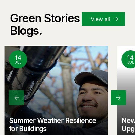
Green Stories and
View all
Blogs.
14
14
JUL
JUL
Previous
Next
Summer Weather Resilience
New
for Buildings
Upgr