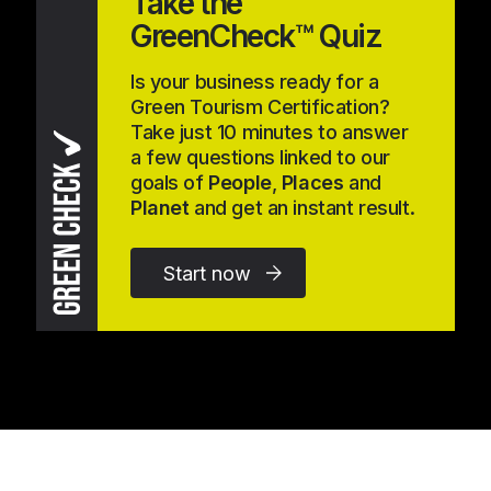
Take the
GreenCheck™ Quiz
Is your business ready for a
Green Tourism Certification?
Take just 10 minutes to answer
a few questions linked to our
goals of
People
,
Places
and
Planet
and get an instant result.
Start now