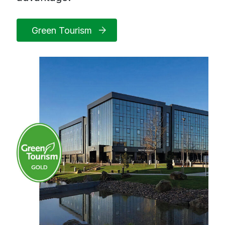
Green Tourism