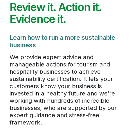
Review it. Action it.
Evidence it.
Learn how to run a more sustainable
business
We provide expert advice and
manageable actions for tourism and
hospitality businesses to achieve
sustainability certification. It lets your
customers know your business is
invested in a healthy future and we’re
working with hundreds of incredible
businesses, who are supported by our
expert guidance and stress-free
framework.