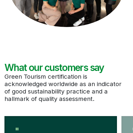
What our customers say
Green Tourism certification is
acknowledged worldwide as an indicator
of good sustainability practice and a
hallmark of quality assessment.
"