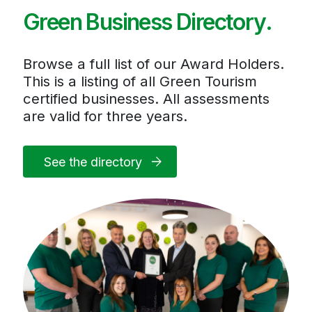
Green Business Directory.
Browse a full list of our Award Holders.
This is a listing of all Green Tourism
certified businesses. All assessments
are valid for three years.
See the directory