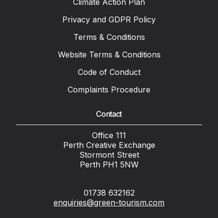
Climate Action Plan
Privacy and GDPR Policy
Terms & Conditions
Website Terms & Conditions
Code of Conduct
Complaints Procedure
Contact
Office 111
Perth Creative Exchange
Stormont Street
Perth PH1 5NW
01738 632162
enquiries@green-tourism.com