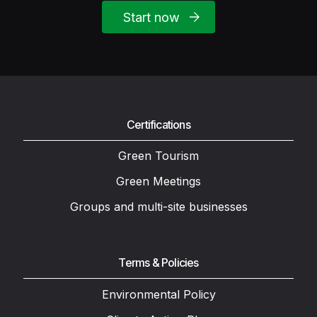
Start now
Certifications
Green Tourism
Green Meetings
Groups and multi-site businesses
Terms & Policies
Environmental Policy