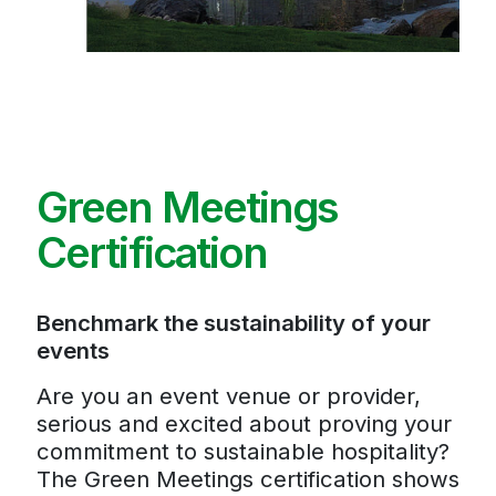
Green Meetings
Certification
Benchmark the sustainability of your
events
Are you an event venue or provider,
serious and excited about proving your
commitment to sustainable hospitality?
The Green Meetings certification shows