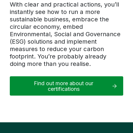
With clear and practical actions, you’ll
instantly see how to run a more
sustainable business, embrace the
circular economy, embed
Environmental, Social and Governance
(ESG) solutions and implement
measures to reduce your carbon
footprint. You’re probably already
doing more than you realise.
Find out more about our
certifications