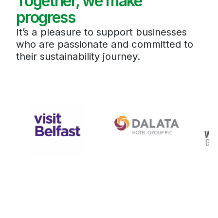
Together, we make
progress
It’s a pleasure to support businesses
who are passionate and committed to
their sustainability journey.