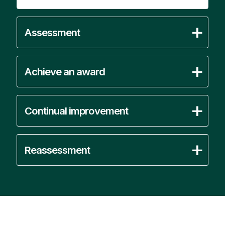
Assessment
Achieve an award
Continual improvement
Reassessment