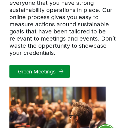
everyone that you have strong
sustainability operations in place. Our
online process gives you easy to
measure actions around sustainable
goals that have been tailored to be
relevant to meetings and events. Don’t
waste the opportunity to showcase
your credentials.
Green Meetings