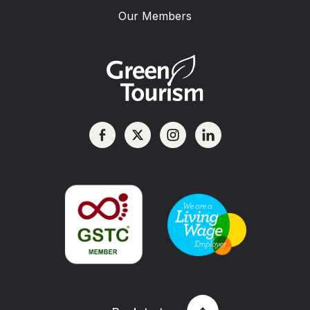
Our Members