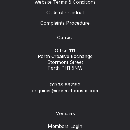
Website Terms & Conditions
Code of Conduct
Complaints Procedure
Contact
Office 111
Perth Creative Exchange
Stormont Street
Perth PH1 5NW
01738 632162
enquiries@green-tourism.com
Members
Members Login