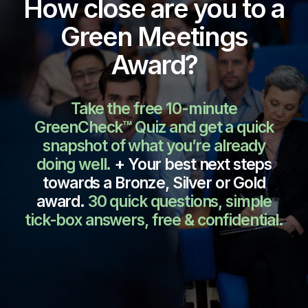
How close are you to a
Green Meetings
Award?
Take the free 10-minute
GreenCheck™ Quiz and get a quick
snapshot of what you’re already
doing well.
+ Your best next steps
towards a Bronze, Silver or Gold
award.
30 quick questions, simple
tick-box answers, f
ree & confidential.