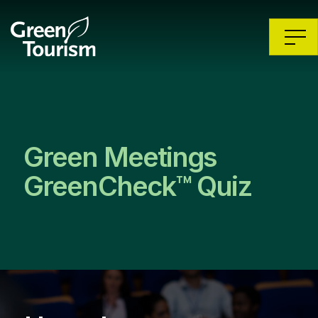
Green Meetings
GreenCheck™ Quiz