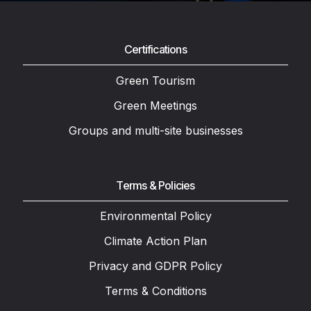
Certifications
Green Tourism
Green Meetings
Groups and multi-site businesses
Terms & Policies
Environmental Policy
Climate Action Plan
Privacy and GDPR Policy
Terms & Conditions