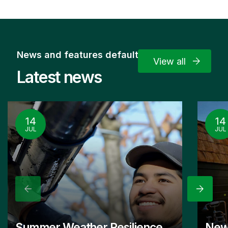
News and features default
View all
Latest news
14
14
JUL
JUL
Previous
Next
Summer Weather Resilience
New