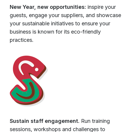
New Year, new opportunities:
inspire your
guests, engage your suppliers, and showcase
your sustainable initiatives to ensure your
business is known for its eco-friendly
practices.
Sustain staff engagement.
Run training
sessions, workshops and challenges to