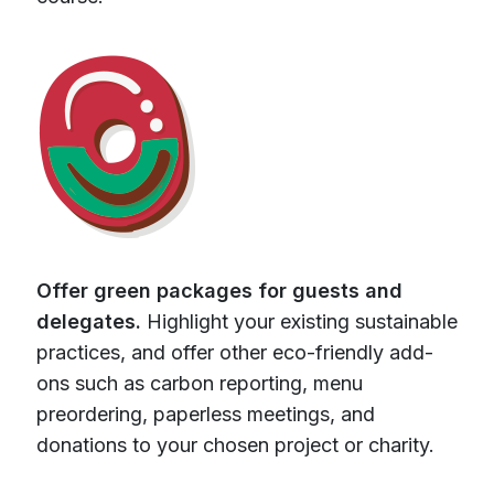
Offer green packages for guests and
delegates.
Highlight your existing sustainable
practices, and offer other eco-friendly add-
ons such as carbon reporting, menu
preordering, paperless meetings, and
donations to your chosen project or charity.