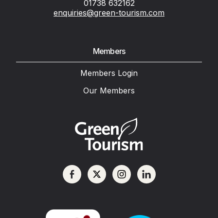
01738 632162
enquiries@green-tourism.com
Members
Members Login
Our Members