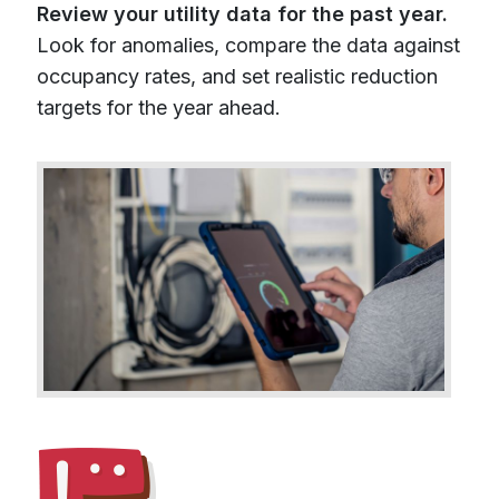
Review your utility data for the past year.
Look for anomalies, compare the data against
occupancy rates, and set realistic reduction
targets for the year ahead.