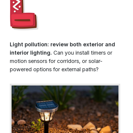
Light pollution: review both exterior and
interior lighting.
Can you install timers or
motion sensors for corridors, or solar-
powered options for external paths?