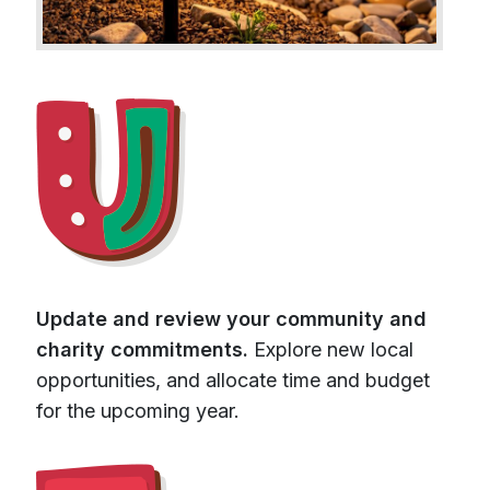
Update and review your community and
charity commitments.
Explore new local
opportunities, and allocate time and budget
for the upcoming year.