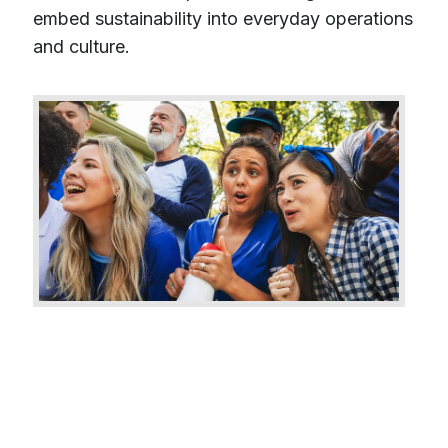
embed sustainability into everyday operations
and culture.