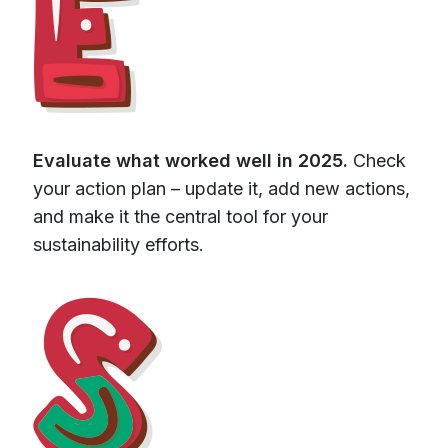
Evaluate what worked well in 2025.
Check
your action plan – update it, add new actions,
and make it the central tool for your
sustainability efforts.