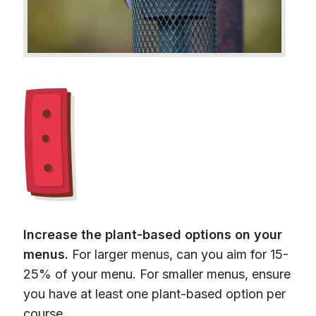
Increase the plant-based options on your
menus.
For larger menus, can you aim for 15-
25% of your menu. For smaller menus, ensure
you have at least one plant-based option per
course.