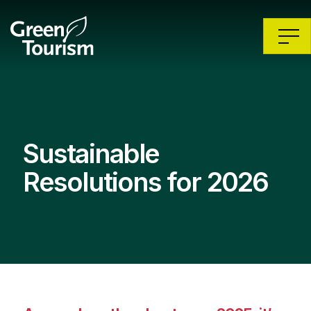
Sustainable
Resolutions for 2026