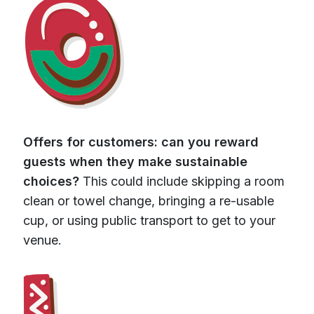
Offers for customers: can you reward
guests when they make sustainable
choices?
This could include skipping a room
clean or towel change, bringing a re-usable
cup, or using public transport to get to your
venue.