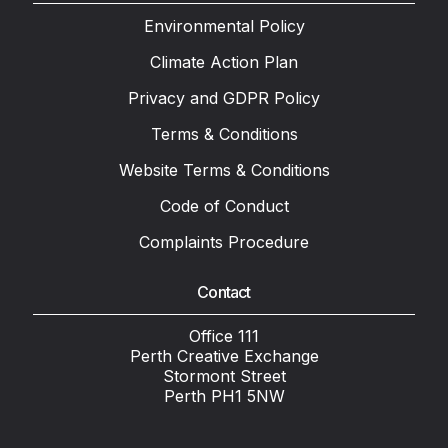
Environmental Policy
Climate Action Plan
Privacy and GDPR Policy
Terms & Conditions
Website Terms & Conditions
Code of Conduct
Complaints Procedure
Contact
Office 111
Perth Creative Exchange
Stormont Street
Perth PH1 5NW