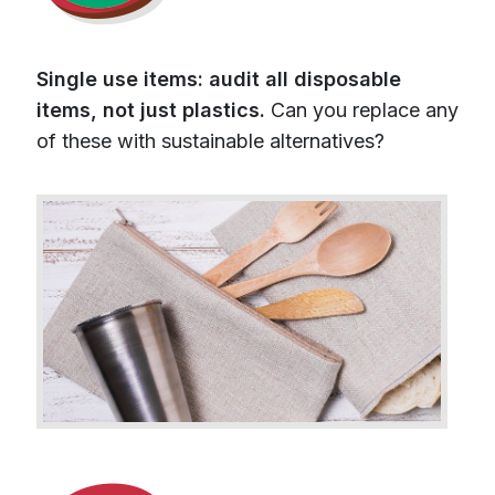
Single use items: audit all disposable
items, not just plastics.
Can you replace any
of these with sustainable alternatives?