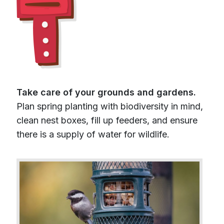
Take care of your grounds and gardens.
Plan spring planting with biodiversity in mind,
clean nest boxes, fill up feeders, and ensure
there is a supply of water for wildlife.