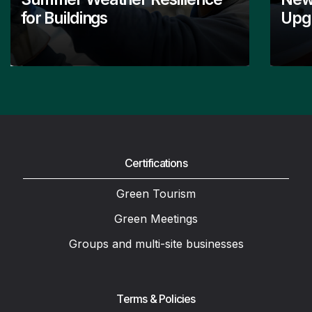
for Buildings
Upgr
Certifications
Green Tourism
Green Meetings
Groups and multi-site businesses
Terms & Policies