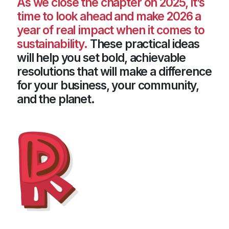
As we close the chapter on 2025, it’s
time to look ahead and make 2026 a
year of real impact when it comes to
sustainability.
These practical ideas
will help you set bold, achievable
resolutions that will make a difference
for your business, your community,
and the planet.