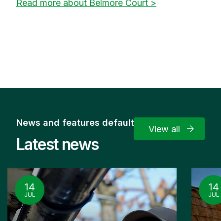
Read more about Belmore Court >
News and features default
View all
Latest news
14
14
JUL
JUL