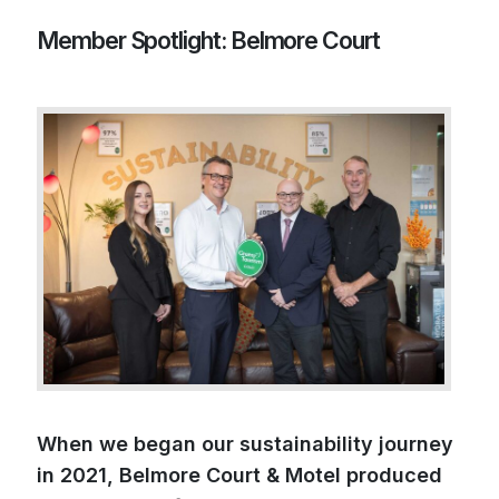
Member Spotlight: Belmore Court
When we began our sustainability journey
in 2021, Belmore Court & Motel produced