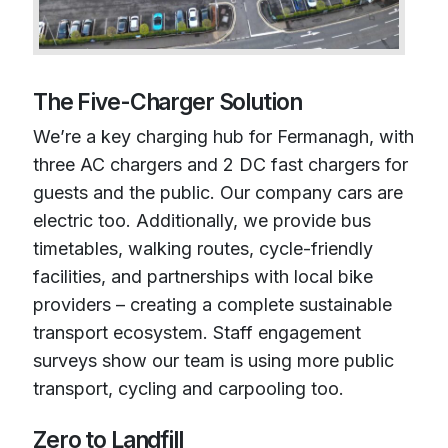
The Five-Charger Solution
We’re a key charging hub for Fermanagh, with
three AC chargers and 2 DC fast chargers for
guests and the public. Our company cars are
electric too. Additionally, we provide bus
timetables, walking routes, cycle-friendly
facilities, and partnerships with local bike
providers – creating a complete sustainable
transport ecosystem. Staff engagement
surveys show our team is using more public
transport, cycling and carpooling too.
Zero to Landfill