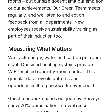
rooms – but our size doesn’t limit our ambition
or our achievements. Our Green Team meets
regularly, and we listen to and act on
feedback from all departments. New
employees receive sustainability training as
part of their induction too.
Measuring What Matters
We track energy, water and carbon per room
night. Our smart heating systems provide
WiFi-enabled room-by-room control. This
granular data reveals patterns and
opportunities that guesswork never could.
Guest feedback shapes our journey. Surveys
show 76% participation in towel reuse