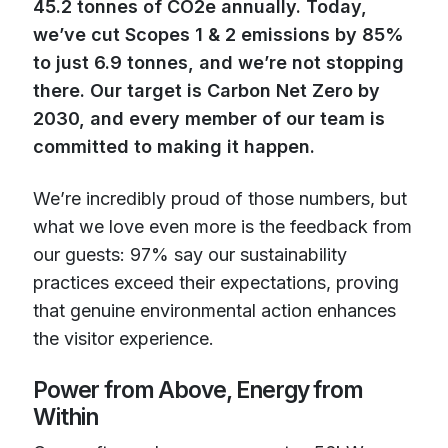
45.2 tonnes of CO2e annually. Today,
we’ve cut Scopes 1 & 2 emissions by 85%
to just 6.9 tonnes, and we’re not stopping
there. Our target is Carbon Net Zero by
2030, and every member of our team is
committed to making it happen.
We’re incredibly proud of those numbers, but
what we love even more is the feedback from
our guests: 97% say our sustainability
practices exceed their expectations, proving
that genuine environmental action enhances
the visitor experience.
Power from Above, Energy from
Within