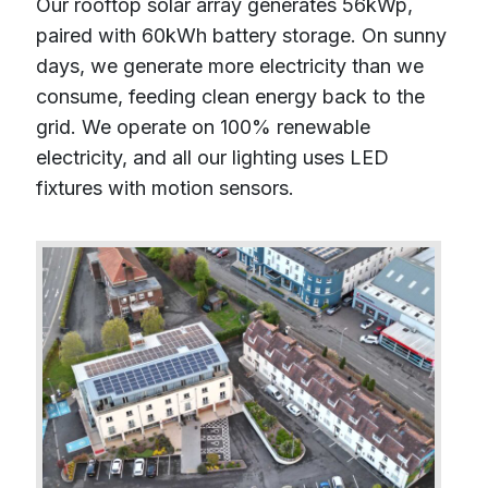
Our rooftop solar array generates 56kWp,
paired with 60kWh battery storage. On sunny
days, we generate more electricity than we
consume, feeding clean energy back to the
grid. We operate on 100% renewable
electricity, and all our lighting uses LED
fixtures with motion sensors.