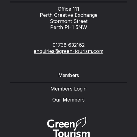
Office 111
Perth Creative Exchange
Stormont Street
Perth PH1 5NW
01738 632162
enquiries@green-tourism.com
Members
Members Login
Our Members