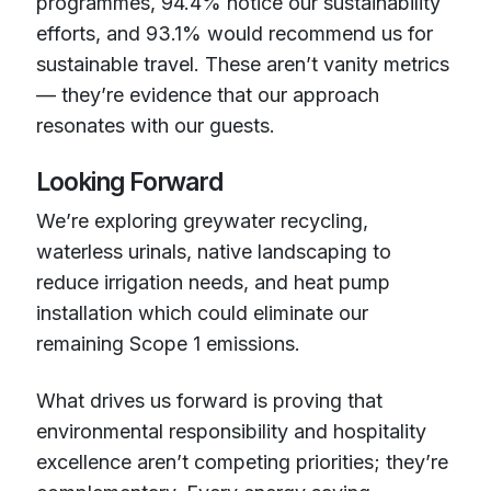
programmes, 94.4% notice our sustainability
efforts, and 93.1% would recommend us for
sustainable travel. These aren’t vanity metrics
— they’re evidence that our approach
resonates with our guests.
Looking Forward
We’re exploring greywater recycling,
waterless urinals, native landscaping to
reduce irrigation needs, and heat pump
installation which could eliminate our
remaining Scope 1 emissions.
What drives us forward is proving that
environmental responsibility and hospitality
excellence aren’t competing priorities; they’re