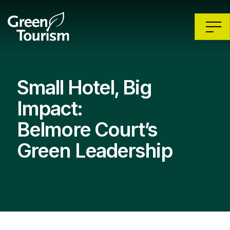
Small Hotel, Big
Impact:
Belmore Court’s
Green Leadership