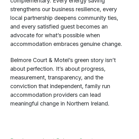
complementary. Every energy saving
strengthens our business resilience, every
local partnership deepens community ties,
and every satisfied guest becomes an
advocate for what’s possible when
accommodation embraces genuine change.
Belmore Court & Motel’s green story isn’t
about perfection. It’s about progress,
measurement, transparency, and the
conviction that independent, family run
accommodation providers can lead
meaningful change in Northern Ireland.