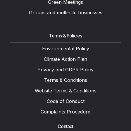
Green Meetings
Groups and multi-site businesses
Terms & Policies
Environmental Policy
Climate Action Plan
Privacy and GDPR Policy
Terms & Conditions
Website Terms & Conditions
Code of Conduct
Complaints Procedure
Contact