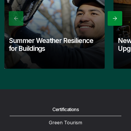
Previous
Next
Summer Weather Resilience
New
for Buildings
Upgr
Certifications
Green Tourism