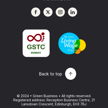
Back to top
© 2024 • Green Business • All rights reserved.
Registered address: Reception Business Centre, 21
Lansdown Crescent, Edinburgh, EH3 7BJ