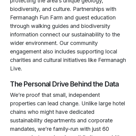
protecting the area’s unique geology,
biodiversity, and culture. Partnerships with
Fermanagh Fun Farm and guest education
through walking guides and biodiversity
information connect our sustainability to the
wider environment. Our community
engagement also includes supporting local
charities and cultural initiatives like Fermanagh
Live.
The Personal Drive Behind the Data
We’re proof that small, independent
properties can lead change. Unlike large hotel
chains who might have dedicated
sustainability departments and corporate
mandates, we’re family-run with just 60