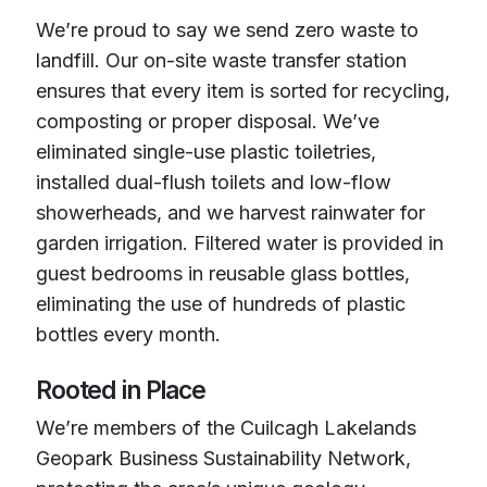
We’re proud to say we send zero waste to
landfill. Our on-site waste transfer station
ensures that every item is sorted for recycling,
composting or proper disposal. We’ve
eliminated single-use plastic toiletries,
installed dual-flush toilets and low-flow
showerheads, and we harvest rainwater for
garden irrigation. Filtered water is provided in
guest bedrooms in reusable glass bottles,
eliminating the use of hundreds of plastic
bottles every month.
Rooted in Place
We’re members of the Cuilcagh Lakelands
Geopark Business Sustainability Network,