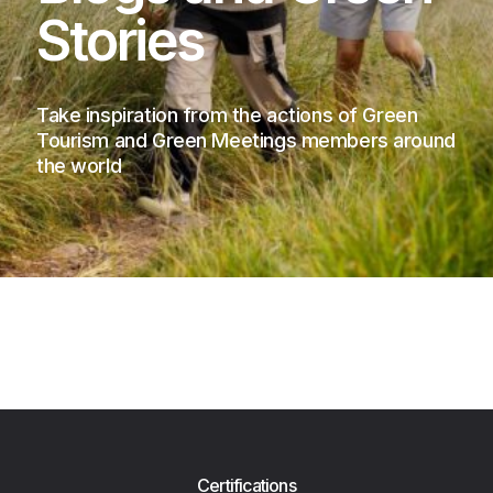
Stories
Take inspiration from the actions of Green
Tourism and Green Meetings members around
the world
Certifications