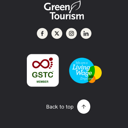
Back to top