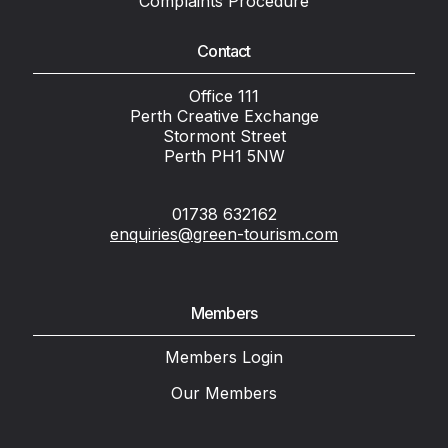
Complaints Procedure
Contact
Office 111
Perth Creative Exchange
Stormont Street
Perth PH1 5NW
01738 632162
enquiries@green-tourism.com
Members
Members Login
Our Members