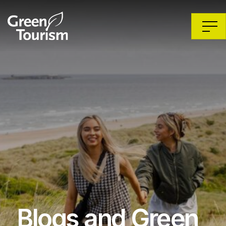
Blogs and Green