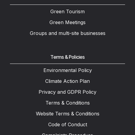
Green Tourism
Green Meetings
Groups and multi-site businesses
Terms & Policies
Environmental Policy
Climate Action Plan
Privacy and GDPR Policy
Terms & Conditions
Website Terms & Conditions
Code of Conduct