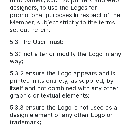
third parties, such as printers and web
designers, to use the Logos for
promotional purposes in respect of the
Member, subject strictly to the terms
set out herein.
5.3 The User must:
5.3.1 not alter or modify the Logo in any
way;
5.3.2 ensure the Logo appears and is
printed in its entirety, as supplied, by
itself and not combined with any other
graphic or textual elements;
5.3.3 ensure the Logo is not used as a
design element of any other Logo or
trademark;