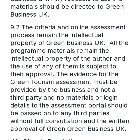
materials should be directed to Green
Business UK.
9.2 The criteria and online assessment
process remain the intellectual
property of Green Business UK. All the
programme materials remain the
intellectual property of the author and
the use of any of them is subject to
their approval. The evidence for the
Green Tourism assessment must be
provided by the business and not a
third party and no materials or login
details to the assessment portal should
be passed on to any third parties
without full consultation and the written
approval of Green Green Business UK.