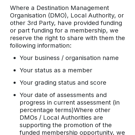
Where a Destination Management
Organisation (DMO), Local Authority, or
other 3rd Party, have provided funding
or part funding for a membership, we
reserve the right to share with them the
following information:
Your business / organisation name
Your status as a member
Your grading status and score
Your date of assessments and
progress in current assessment (in
percentage terms)Where other
DMOs / Local Authorities are
supporting the promotion of the
funded membership opportunity, we