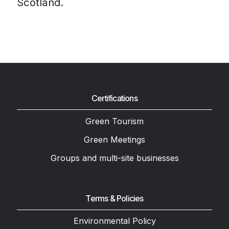
Scotland.
Certifications
Green Tourism
Green Meetings
Groups and multi-site businesses
Terms & Policies
Environmental Policy