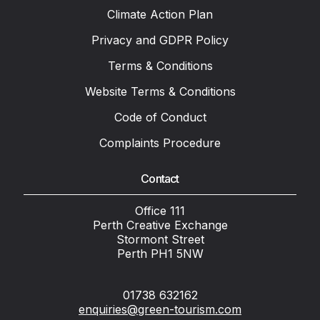
Climate Action Plan
Privacy and GDPR Policy
Terms & Conditions
Website Terms & Conditions
Code of Conduct
Complaints Procedure
Contact
Office 111
Perth Creative Exchange
Stormont Street
Perth PH1 5NW
01738 632162
enquiries@green-tourism.com