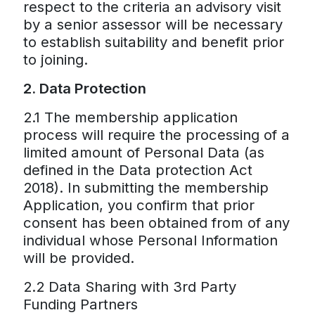
respect to the criteria an advisory visit
by a senior assessor will be necessary
to establish suitability and benefit prior
to joining.
2. Data Protection
2.1 The membership application
process will require the processing of a
limited amount of Personal Data (as
defined in the Data protection Act
2018). In submitting the membership
Application, you confirm that prior
consent has been obtained from of any
individual whose Personal Information
will be provided.
2.2 Data Sharing with 3rd Party
Funding Partners