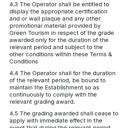
4.3 The Operator shall be entitled to
display the appropriate certification
and or wall plaque and any other
promotional material provided by
Green Tourism in respect of the grade
awarded only for the duration of the
relevant period and subject to the
other conditions within these Terms &
Conditions
4.4 The Operator shall for the duration
of the relevant period, be bound to
maintain the Establishment so as
continuously to comply with the
relevant grading award.
4.5 The grading awarded shall cease to
apply with immediate effect in the
event that during the relevant period