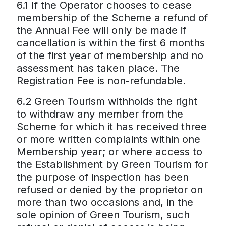
6.1 If the Operator chooses to cease
membership of the Scheme a refund of
the Annual Fee will only be made if
cancellation is within the first 6 months
of the first year of membership and no
assessment has taken place. The
Registration Fee is non-refundable.
6.2 Green Tourism withholds the right
to withdraw any member from the
Scheme for which it has received three
or more written complaints within one
Membership year; or where access to
the Establishment by Green Tourism for
the purpose of inspection has been
refused or denied by the proprietor on
more than two occasions and, in the
sole opinion of Green Tourism, such