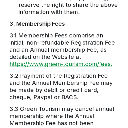
reserve the right to share the above
information with them.
3. Membership Fees
3.1 Membership Fees comprise an
initial, non-refundable Registration Fee
and an Annual membership Fee, as
detailed on the Website at
https://www.green-tourism.com/fees.
3.2 Payment of the Registration Fee
and the Annual Membership Fee may
be made by debit or credit card,
cheque, Paypal or BACS.
3.3 Green Tourism may cancel annual
membership where the Annual
Membership Fee has not been