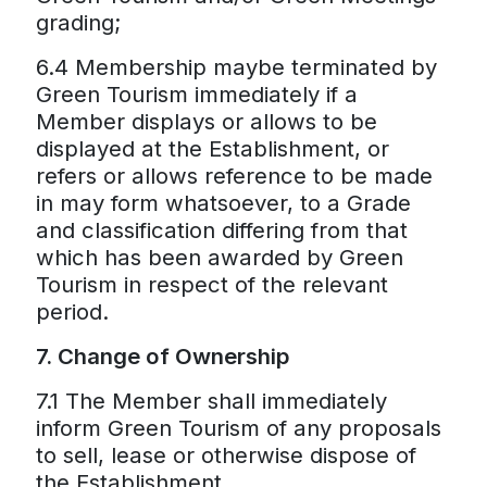
grading;
6.4 Membership maybe terminated by
Green Tourism immediately if a
Member displays or allows to be
displayed at the Establishment, or
refers or allows reference to be made
in may form whatsoever, to a Grade
and classification differing from that
which has been awarded by Green
Tourism in respect of the relevant
period.
7. Change of Ownership
7.1 The Member shall immediately
inform Green Tourism of any proposals
to sell, lease or otherwise dispose of
the Establishment.