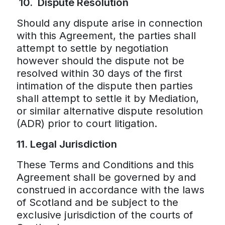
10.
Dispute Resolution
Should any dispute arise in connection
with this Agreement, the parties shall
attempt to settle by negotiation
however should the dispute not be
resolved within 30 days of the first
intimation of the dispute then parties
shall attempt to settle it by Mediation,
or similar alternative dispute resolution
(ADR) prior to court litigation.
11. Legal Jurisdiction
These Terms and Conditions and this
Agreement shall be governed by and
construed in accordance with the laws
of Scotland and be subject to the
exclusive jurisdiction of the courts of