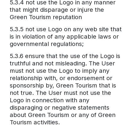
5.3.4 not use the Logo in any manner
that might disparage or injure the
Green Tourism reputation
5.3.5 not use Logo on any web site that
is in violation of any applicable laws or
governmental regulations;
5.3.6 ensure that the use of the Logo is
truthful and not misleading. The User
must not use the Logo to imply any
relationship with, or endorsement or
sponsorship by, Green Tourism that is
not true. The User must not use the
Logo in connection with any
disparaging or negative statements
about Green Tourism or any of Green
Tourism activities.