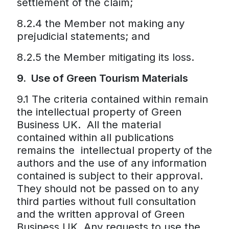
settlement of the claim;
8.2.4 the Member not making any
prejudicial statements; and
8.2.5 the Member mitigating its loss.
9. Use of Green Tourism Materials
9.1 The criteria contained within remain
the intellectual property of Green
Business UK. All the material
contained within all publications
remains the intellectual property of the
authors and the use of any information
contained is subject to their approval.
They should not be passed on to any
third parties without full consultation
and the written approval of Green
Business UK. Any requests to use the