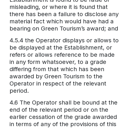
misleading, or where it is found that
there has been a failure to disclose any
material fact which would have had a
bearing on Green Tourism’s award; and
4.5.4 the Operator displays or allows to
be displayed at the Establishment, or
refers or allows reference to be made
in any form whatsoever, to a grade
differing from that which has been
awarded by Green Tourism to the
Operator in respect of the relevant
period.
4.6 The Operator shall be bound at the
end of the relevant period or on the
earlier cessation of the grade awarded
in terms of any of the provisions of this