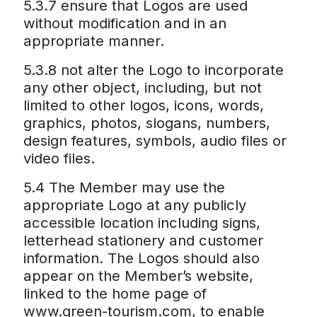
5.3.7 ensure that Logos are used
without modification and in an
appropriate manner.
5.3.8 not alter the Logo to incorporate
any other object, including, but not
limited to other logos, icons, words,
graphics, photos, slogans, numbers,
design features, symbols, audio files or
video files.
5.4 The Member may use the
appropriate Logo at any publicly
accessible location including signs,
letterhead stationery and customer
information. The Logos should also
appear on the Member’s website,
linked to the home page of
www.green-tourism.com, to enable