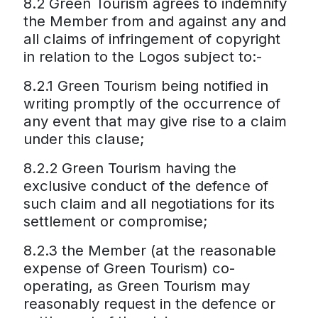
8.2 Green Tourism agrees to indemnify
the Member from and against any and
all claims of infringement of copyright
in relation to the Logos subject to:-
8.2.1 Green Tourism being notified in
writing promptly of the occurrence of
any event that may give rise to a claim
under this clause;
8.2.2 Green Tourism having the
exclusive conduct of the defence of
such claim and all negotiations for its
settlement or compromise;
8.2.3 the Member (at the reasonable
expense of Green Tourism) co-
operating, as Green Tourism may
reasonably request in the defence or