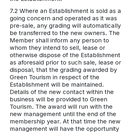
7.2 Where an Establishment is sold as a
going concern and operated as it was
pre-sale, any grading will automatically
be transferred to the new owners. The
Member shall inform any person to
whom they intend to sell, lease or
otherwise dispose of the Establishment
as aforesaid prior to such sale, lease or
disposal, that the grading awarded by
Green Tourism in respect of the
Establishment will be maintained.
Details of the new contact within the
business will be provided to Green
Tourism. The award will run with the
new management until the end of the
membership year. At that time the new
management will have the opportunity