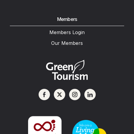
Members
Members Login
Our Members