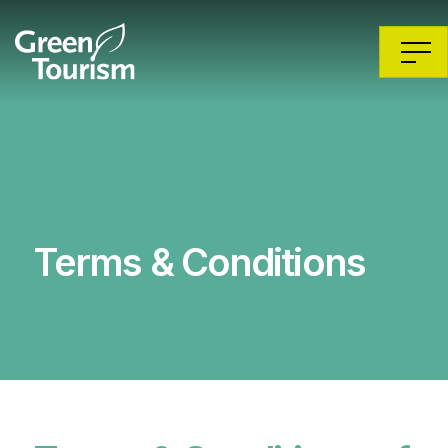
Terms & Conditions