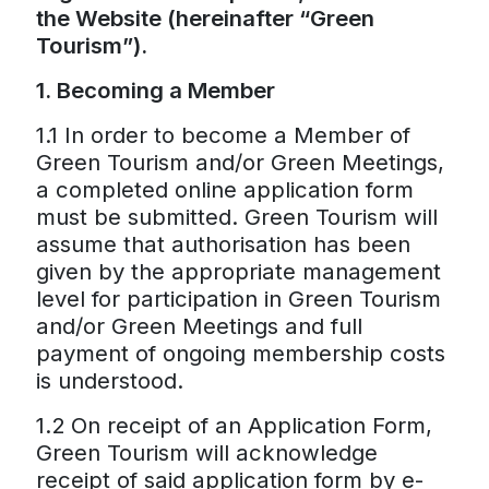
the Website (hereinafter “Green
Tourism”).
1. Becoming a Member
1.1 In order to become a Member of
Green Tourism and/or Green Meetings,
a completed online application form
must be submitted. Green Tourism will
assume that authorisation has been
given by the appropriate management
level for participation in Green Tourism
and/or Green Meetings and full
payment of ongoing membership costs
is understood.
1.2 On receipt of an Application Form,
Green Tourism will acknowledge
receipt of said application form by e-