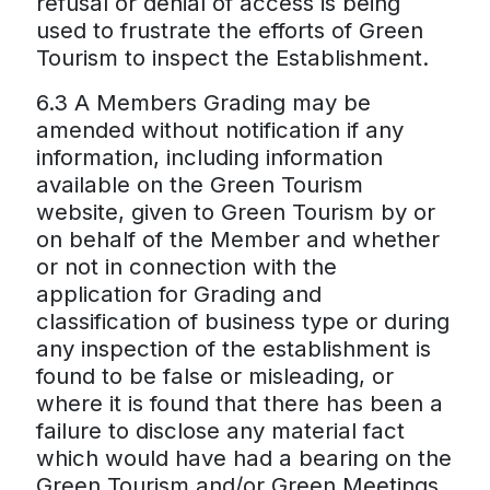
refusal or denial of access is being
used to frustrate the efforts of Green
Tourism to inspect the Establishment.
6.3 A Members Grading may be
amended without notification if any
information, including information
available on the Green Tourism
website, given to Green Tourism by or
on behalf of the Member and whether
or not in connection with the
application for Grading and
classification of business type or during
any inspection of the establishment is
found to be false or misleading, or
where it is found that there has been a
failure to disclose any material fact
which would have had a bearing on the
Green Tourism and/or Green Meetings