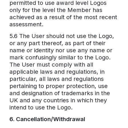
permitted to use award level Logos
only for the level the Member has
achieved as a result of the most recent
assessment.
5.6 The User should not use the Logo,
or any part thereof, as part of their
name or identity nor use any name or
mark confusingly similar to the Logo.
The User must comply with all
applicable laws and regulations, in
particular, all laws and regulations
pertaining to proper protection, use
and designation of trademarks in the
UK and any countries in which they
intend to use the Logo.
6. Cancellation/Withdrawal