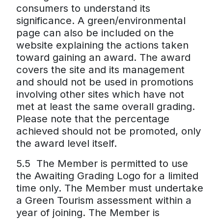
consumers to understand its
significance. A green/environmental
page can also be included on the
website explaining the actions taken
toward gaining an award. The award
covers the site and its management
and should not be used in promotions
involving other sites which have not
met at least the same overall grading.
Please note that the percentage
achieved should not be promoted, only
the award level itself.
5.5 The Member is permitted to use
the Awaiting Grading Logo for a limited
time only. The Member must undertake
a Green Tourism assessment within a
year of joining. The Member is