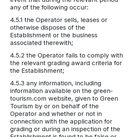
any of the following occur:
4.5.1 the Operator sells, leases or
otherwise disposes of the
Establishment or the business
associated therewith;
4.5.2 the Operator fails to comply with
the relevant grading award criteria for
the Establishment;
4.5.3 any information, including
information available on the green-
tourism.com website, given to Green
Tourism by or on behalf of the
Operator and whether or not in
connection with the application for
grading or during an inspection of the
Establishment is found to be false or