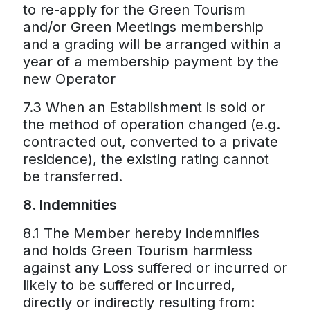
to re-apply for the Green Tourism
and/or Green Meetings membership
and a grading will be arranged within a
year of a membership payment by the
new Operator
7.3 When an Establishment is sold or
the method of operation changed (e.g.
contracted out, converted to a private
residence), the existing rating cannot
be transferred.
8. Indemnities
8.1 The Member hereby indemnifies
and holds Green Tourism harmless
against any Loss suffered or incurred or
likely to be suffered or incurred,
directly or indirectly resulting from: