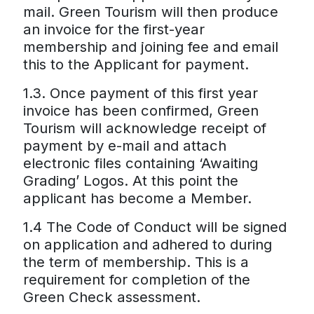
mail. Green Tourism will then produce
an invoice for the first-year
membership and joining fee and email
this to the Applicant for payment.
1.3. Once payment of this first year
invoice has been confirmed, Green
Tourism will acknowledge receipt of
payment by e-mail and attach
electronic files containing ‘Awaiting
Grading’ Logos. At this point the
applicant has become a Member.
1.4 The Code of Conduct will be signed
on application and adhered to during
the term of membership. This is a
requirement for completion of the
Green Check assessment.