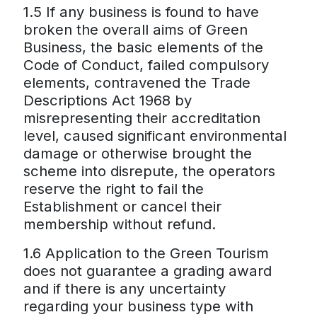
1.5 If any business is found to have
broken the overall aims of Green
Business, the basic elements of the
Code of Conduct, failed compulsory
elements, contravened the Trade
Descriptions Act 1968 by
misrepresenting their accreditation
level, caused significant environmental
damage or otherwise brought the
scheme into disrepute, the operators
reserve the right to fail the
Establishment or cancel their
membership without refund.
1.6 Application to the Green Tourism
does not guarantee a grading award
and if there is any uncertainty
regarding your business type with