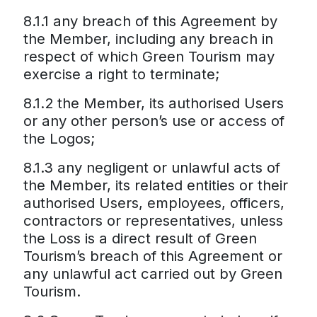
8.1.1 any breach of this Agreement by
the Member, including any breach in
respect of which Green Tourism may
exercise a right to terminate;
8.1.2 the Member, its authorised Users
or any other person’s use or access of
the Logos;
8.1.3 any negligent or unlawful acts of
the Member, its related entities or their
authorised Users, employees, officers,
contractors or representatives, unless
the Loss is a direct result of Green
Tourism’s breach of this Agreement or
any unlawful act carried out by Green
Tourism.