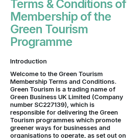
Terms & Conditions of
Membership of the
Green Tourism
Programme
Introduction
Welcome to the Green Tourism
Membership Terms and Conditions.
Green Tourism is a trading name of
Green Business UK Limited (Company
number SC227139), which is
responsible for delivering the Green
Tourism programmes which promote
greener ways for businesses and
organisations to operate, as set out on