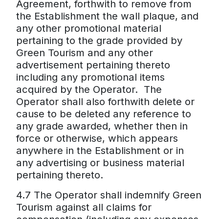
Agreement, forthwith to remove from
the Establishment the wall plaque, and
any other promotional material
pertaining to the grade provided by
Green Tourism and any other
advertisement pertaining thereto
including any promotional items
acquired by the Operator. The
Operator shall also forthwith delete or
cause to be deleted any reference to
any grade awarded, whether then in
force or otherwise, which appears
anywhere in the Establishment or in
any advertising or business material
pertaining thereto.
4.7 The Operator shall indemnify Green
Tourism against all claims for