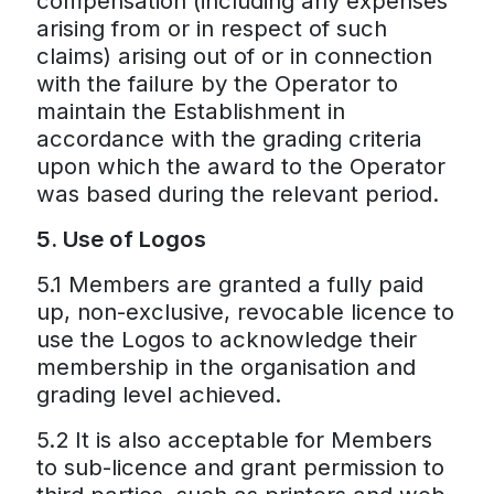
compensation (including any expenses
arising from or in respect of such
claims) arising out of or in connection
with the failure by the Operator to
maintain the Establishment in
accordance with the grading criteria
upon which the award to the Operator
was based during the relevant period.
5. Use of Logos
5.1 Members are granted a fully paid
up, non-exclusive, revocable licence to
use the Logos to acknowledge their
membership in the organisation and
grading level achieved.
5.2 It is also acceptable for Members
to sub-licence and grant permission to