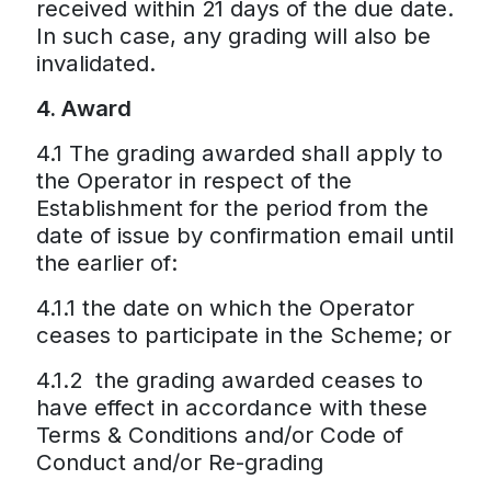
received within 21 days of the due date.
In such case, any grading will also be
invalidated.
4. Award
4.1 The grading awarded shall apply to
the Operator in respect of the
Establishment for the period from the
date of issue by confirmation email until
the earlier of:
4.1.1 the date on which the Operator
ceases to participate in the Scheme; or
4.1.2 the grading awarded ceases to
have effect in accordance with these
Terms & Conditions and/or Code of
Conduct and/or Re-grading