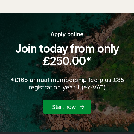
Apply online
Join today from only
£250.00*
*£165 annual membership fee plus £85
registration year 1 (ex-VAT)
Start now