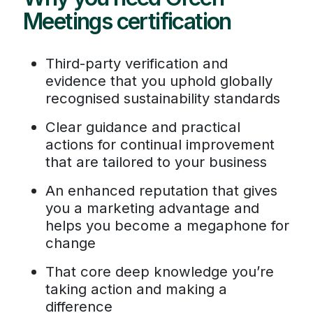
Meetings certification
Third-party verification and
evidence that you uphold globally
recognised sustainability standards
Clear guidance and practical
actions for continual improvement
that are tailored to your business
An enhanced reputation that gives
you a marketing advantage and
helps you become a megaphone for
change
That core deep knowledge you’re
taking action and making a
difference