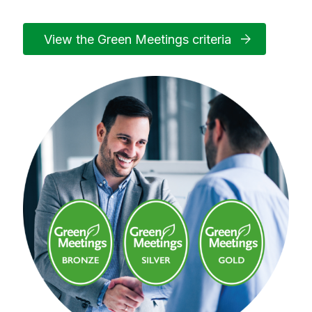
View the Green Meetings criteria