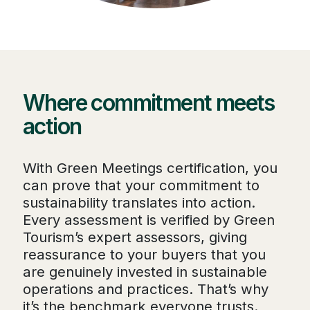
Where commitment meets
action
With Green Meetings certification, you
can prove that your commitment to
sustainability translates into action.
Every assessment is verified by Green
Tourism’s expert assessors, giving
reassurance to your buyers that you
are genuinely invested in sustainable
operations and practices. That’s why
it’s the benchmark everyone trusts.