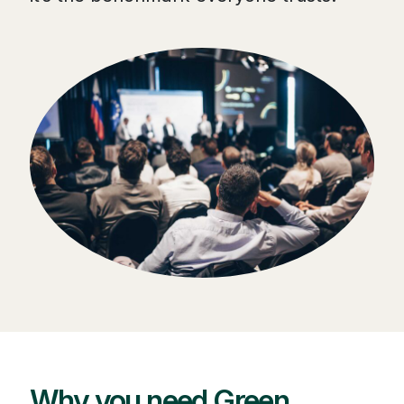
Why you need Green