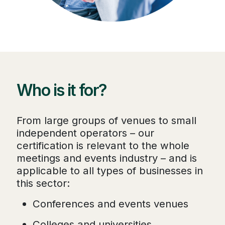
Who is it for?
From large groups of venues to small
independent operators – our
certification is relevant to the whole
meetings and events industry – and is
applicable to all types of businesses in
this sector:
Conferences and events venues
Colleges and universities