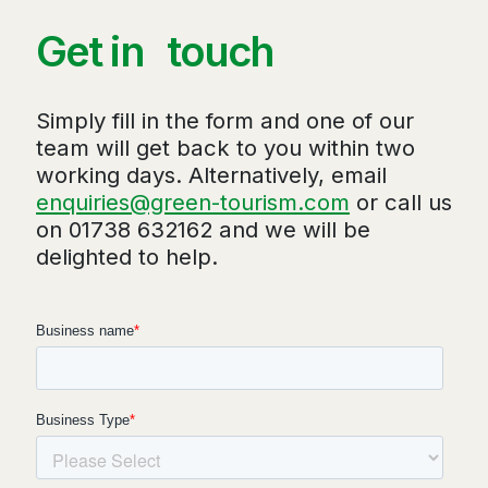
Get in touch
Simply fill in the form and one of our
team will get back to you within two
working days. Alternatively, email
enquiries@green-tourism.com
or call us
on 01738 632162 and we will be
delighted to help.