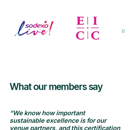
What our members say
“We know how important
sustainable excellence is for our
venue partners, and this certification