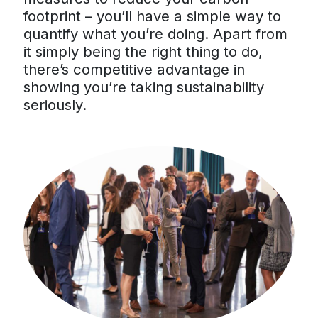
footprint – you’ll have a simple way to
quantify what you’re doing. Apart from
it simply being the right thing to do,
there’s competitive advantage in
showing you’re taking sustainability
seriously.