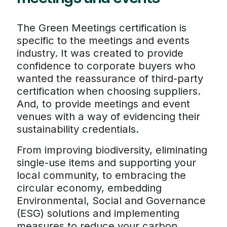
The Green Meetings certification is
specific to the meetings and events
industry. It was created to provide
confidence to corporate buyers who
wanted the reassurance of third-party
certification when choosing suppliers.
And, to provide meetings and event
venues with a way of evidencing their
sustainability credentials.
From improving biodiversity, eliminating
single-use items and supporting your
local community, to embracing the
circular economy, embedding
Environmental, Social and Governance
(ESG) solutions and implementing
measures to reduce your carbon