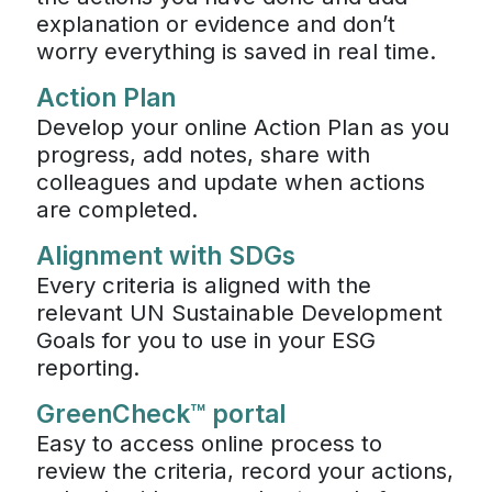
explanation or evidence and don’t
worry everything is saved in real time.
Action Plan
Develop your online Action Plan as you
progress, add notes, share with
colleagues and update when actions
are completed.
Alignment with SDGs
Every criteria is aligned with the
relevant UN Sustainable Development
Goals for you to use in your ESG
reporting.
GreenCheck™ portal
Easy to access online process to
review the criteria, record your actions,