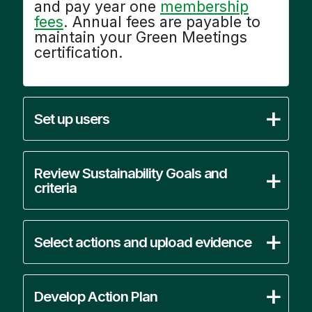
and pay year one
membership
fees
. Annual fees are payable to
maintain your Green Meetings
certification.
Set up users
Review Sustainability Goals and
criteria
Select actions and upload evidence
Develop Action Plan