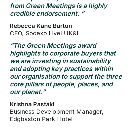
from Green Meetings is a highly
credible endorsement. “
Rebecca Kane Burton
CEO, Sodexo Live! UK&I
“The Green Meetings award
highlights to corporate buyers that
we are investing in sustainability
and adopting key practices within
our organisation to support the three
core pillars of people, places, and
our planet.”
Krishna Pastaki
Business Development Manager,
Edgbaston Park Hotel