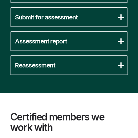
Submit for assessment
Assessment report
Reassessment
Certified members we
work with