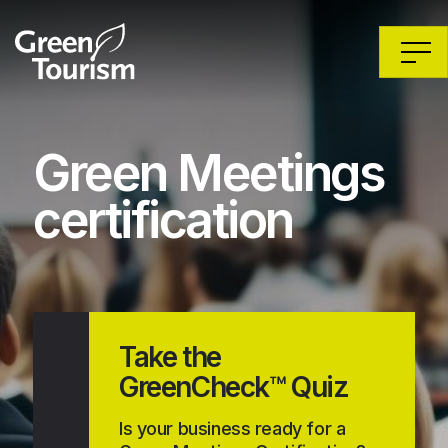
Green Meetings
certification
Take the
GreenCheck™ Quiz
Is your business ready for a