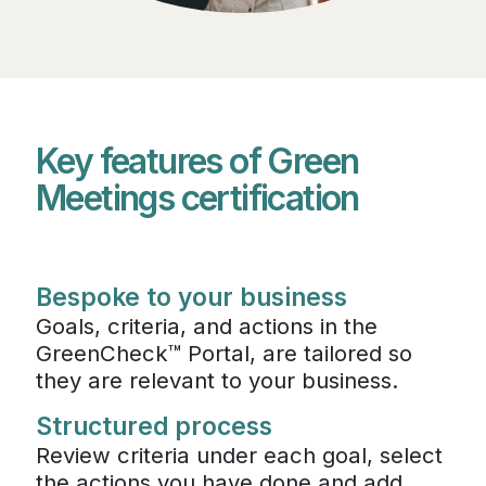
Key features of Green
Meetings certification
Bespoke to your business
Goals, criteria, and actions in the
GreenCheck™ Portal, are tailored so
they are relevant to your business.
Structured process
Review criteria under each goal, select
the actions you have done and add