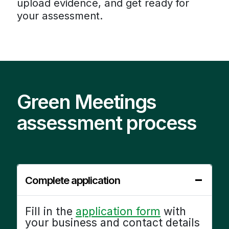
upload evidence, and get ready for
your assessment.
Green Meetings
assessment process
Complete application
Fill in the
application form
with
your business and contact details