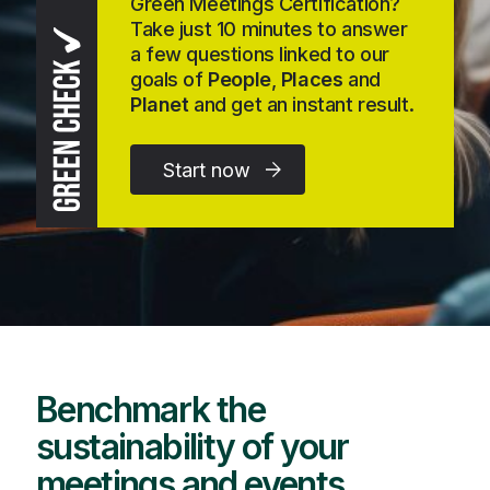
Green Meetings Certification?
Take just 10 minutes to answer
a few questions linked to our
goals of
People
,
Places
and
Planet
and get an instant result.
Start now
Benchmark the
sustainability of your
meetings and events