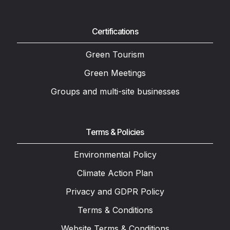
Certifications
Green Tourism
Green Meetings
Groups and multi-site businesses
Terms & Policies
Environmental Policy
Climate Action Plan
Privacy and GDPR Policy
Terms & Conditions
Website Terms & Conditions