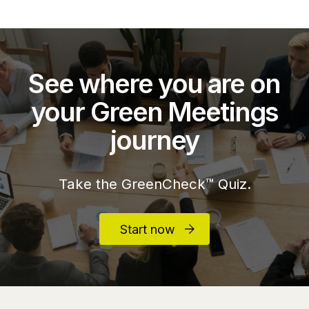
See where you are on
your Green Meetings
journey
Take the GreenCheck™ Quiz.
Start now