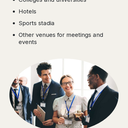
Hotels
Sports stadia
Other venues for meetings and
events