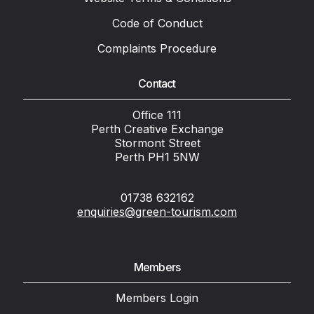
Code of Conduct
Complaints Procedure
Contact
Office 111
Perth Creative Exchange
Stormont Street
Perth PH1 5NW
01738 632162
enquiries@green-tourism.com
Members
Members Login