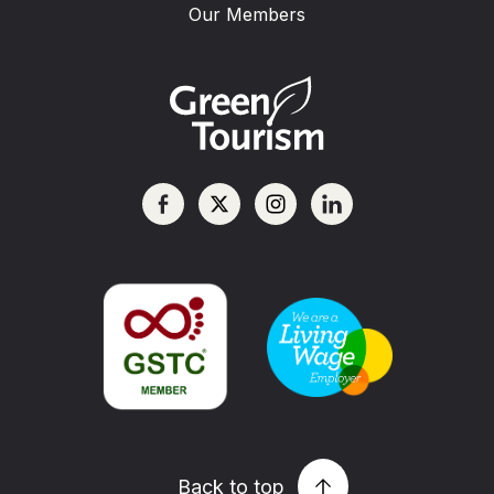
Our Members
Back to top