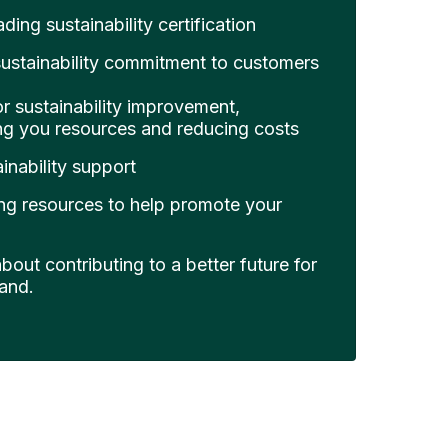
ding sustainability certification
ustainability commitment to customers
or sustainability improvement,
ing you resources and reducing costs
inability support
ng resources to help promote your
out contributing to a better future for
and.