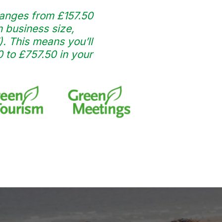
anges from £157.50
 business size,
). This means you’ll
to £757.50 in your