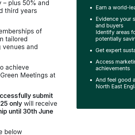
y – plus 50% and
Earn a world-lea
 third years
Evidence your s
and buyers
memberships of
Identify areas f
n tailored
potentially sav
ng venues and
Get expert susta
Access marketi
o achieve
achievements
r Green Meetings at
And feel good ab
North East Engl
ccessfully submit
25 only
will receive
p until 30th June
e below