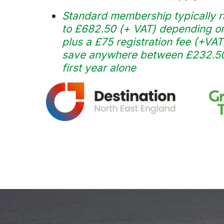
Standard membership typically r
to £682.50 (+ VAT) depending on
plus a £75 registration fee (+VAT
save anywhere between £232.50 
first year alone