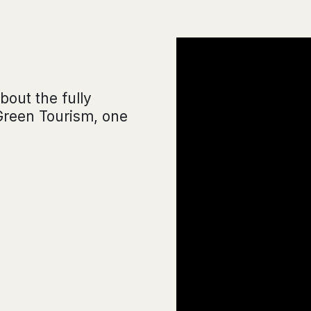
bout the fully
Green Tourism, one