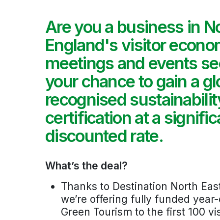
Are you a business in N
England's visitor econo
meetings and events sec
your chance to gain a gl
recognised sustainabilit
certification at a signific
discounted rate.
What’s the deal?
Thanks to Destination North Eas
we’re offering fully funded yea
Green Tourism to the first 100 v