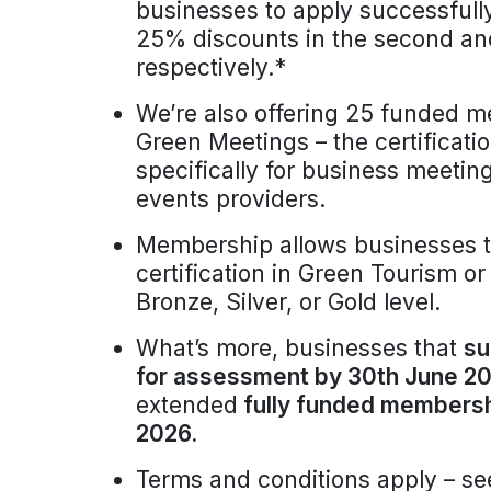
businesses to apply successfull
25% discounts in the second and
respectively.*
We’re also offering 25 funded 
Green Meetings – the certificatio
specifically for business meeti
events providers.
Membership allows businesses t
certification in Green Tourism o
Bronze, Silver, or Gold level.
What’s more, businesses that
su
for assessment by 30th June 20
extended
fully funded membershi
2026.
Terms and conditions apply – se