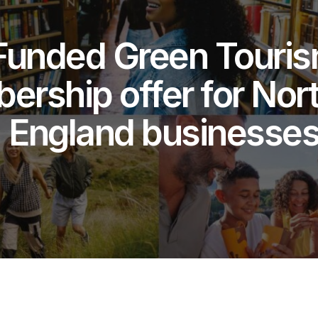
Funded Green Touri
rship offer for Nort
England businesse