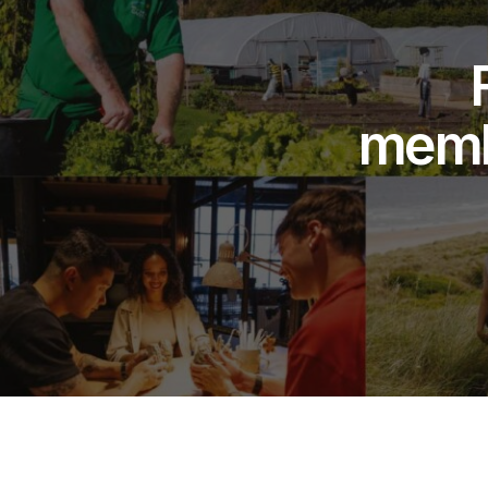
membe