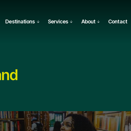
Destinations
Services
About
Contact
and