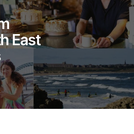
sm
h East
s