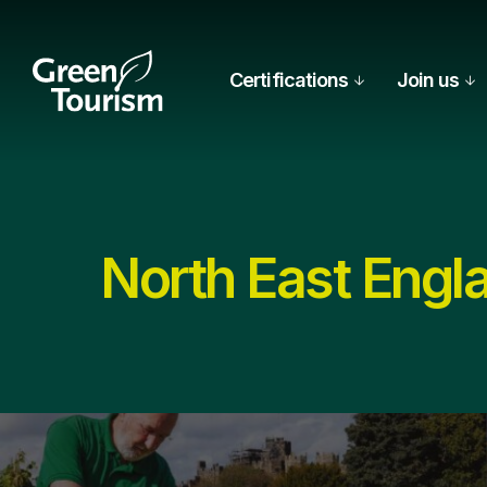
Certifications
Join us
North East Engl