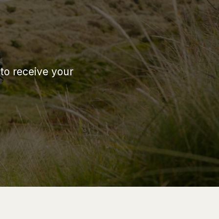
 to receive your