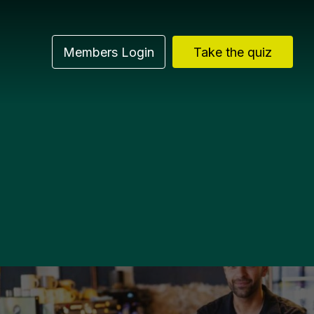
Members Login
Take the quiz