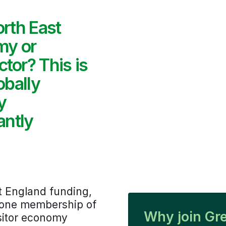
orth East
my or
tor? This is
obally
y
antly
t England funding,
r-one membership of
Why join Gr
isitor economy