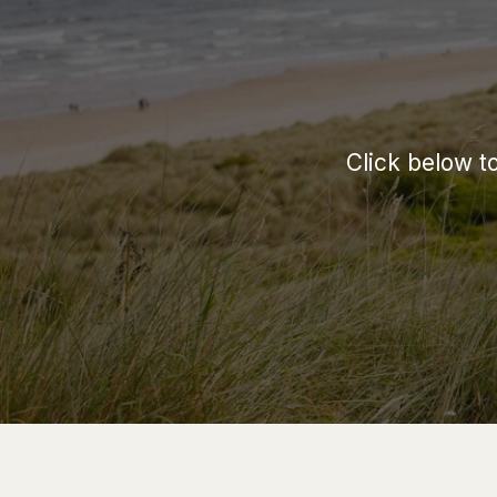
Click below t