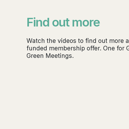
Find out more
Watch the videos to find out more a
funded membership offer. One for 
Green Meetings.