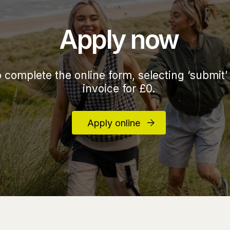
Apply now
o complete the online form, selecting ‘submit’
invoice for £0.
Apply online