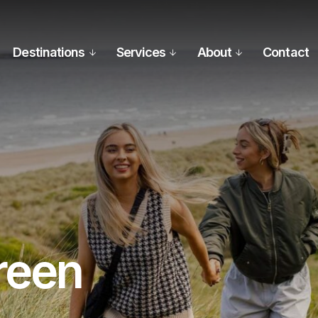
Destinations
Services
About
Contact
reen