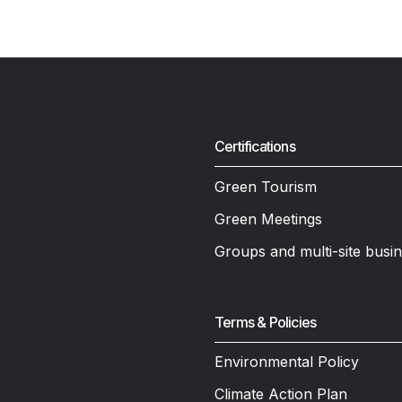
Certifications
Green Tourism
Green Meetings
Groups and multi-site busi
Terms & Policies
Environmental Policy
Climate Action Plan