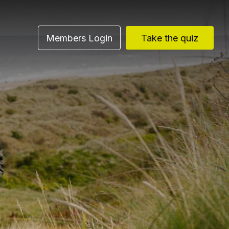
Members Login
Take the quiz