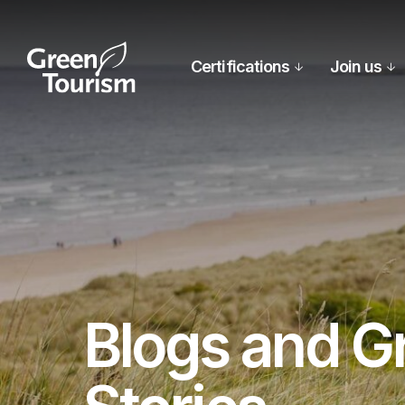
Certifications
Join us
Blogs and G