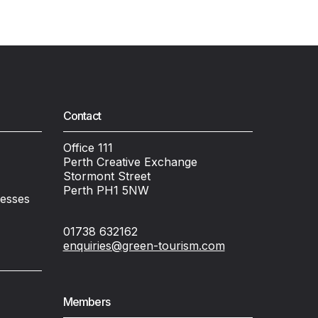
Contact
Office 111
Perth Creative Exchange
Stormont Street
Perth PH1 5NW
nesses
01738 632162
enquiries@green-tourism.com
Members