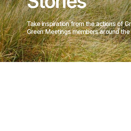
Stories
Take inspiration from the actions of 
Green Meetings members around the