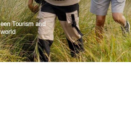
Green Tourism and
 world