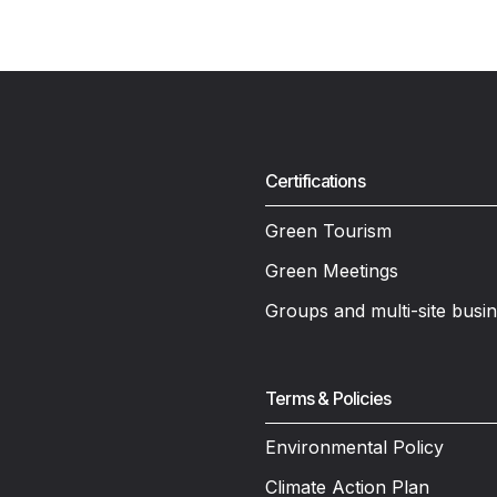
Certifications
Green Tourism
Green Meetings
Groups and multi-site busi
Terms & Policies
Environmental Policy
Climate Action Plan