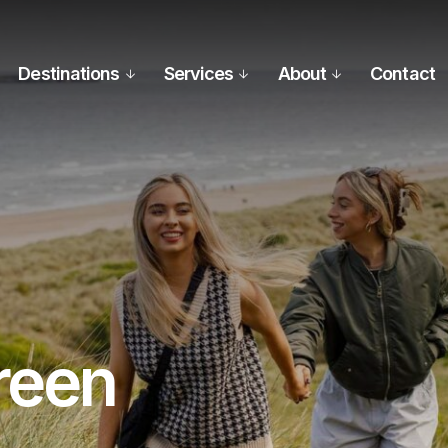
Destinations
Services
About
Contact
reen