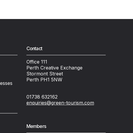
Contact
Office 111
Perth Creative Exchange
Stormont Street
Perth PH1 5NW
nesses
01738 632162
enquiries@green-tourism.com
Members