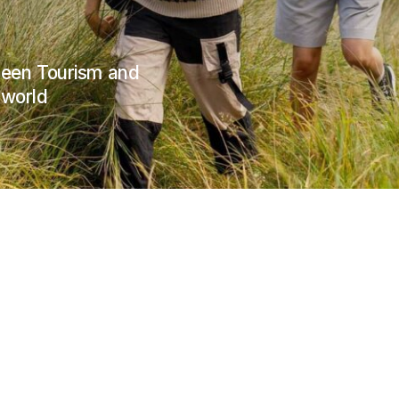
Green Tourism and
 world