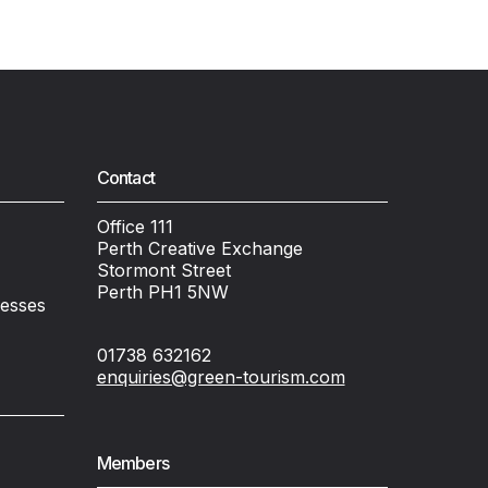
Contact
Office 111
Perth Creative Exchange
Stormont Street
Perth PH1 5NW
nesses
01738 632162
enquiries@green-tourism.com
Members