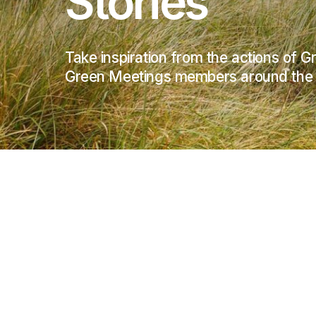
Stories
Take inspiration from the actions of 
Green Meetings members around the