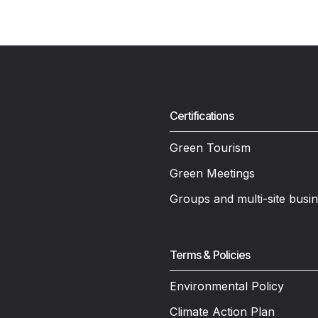
Certifications
Green Tourism
Green Meetings
Groups and multi-site busi
Terms & Policies
Environmental Policy
Climate Action Plan