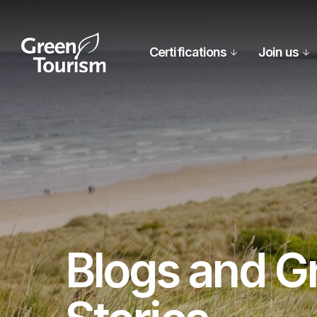
Certifications
Join us
Blogs and G