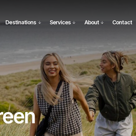
Destinations
Services
About
Contact
reen