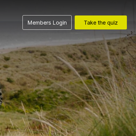
Members Login
Take the quiz