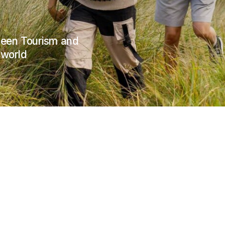
Green Tourism and
 world