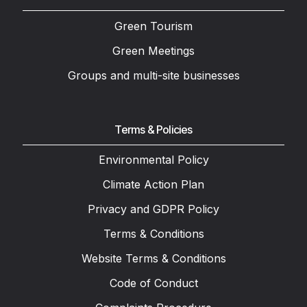
Green Tourism
Green Meetings
Groups and multi-site businesses
Terms & Policies
Environmental Policy
Climate Action Plan
Privacy and GDPR Policy
Terms & Conditions
Website Terms & Conditions
Code of Conduct