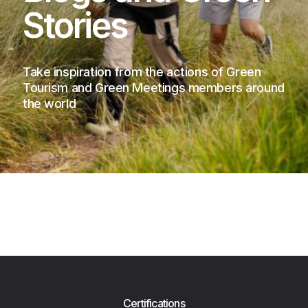
Stories
Take inspiration from the actions of Green
Tourism and Green Meetings members around
the world
Certifications