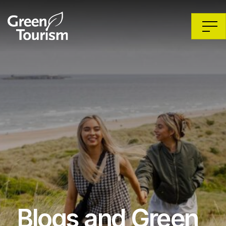
Blogs and Green