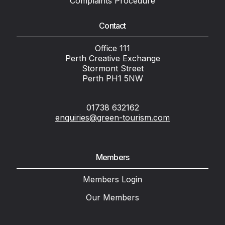
Complaints Procedure
Contact
Office 111
Perth Creative Exchange
Stormont Street
Perth PH1 5NW
01738 632162
enquiries@green-tourism.com
Members
Members Login
Our Members