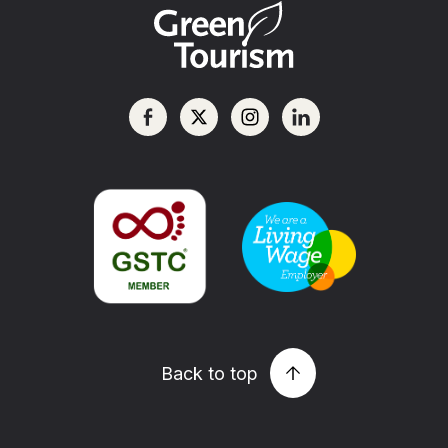
Back to top