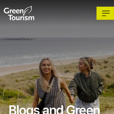
Blogs and Green