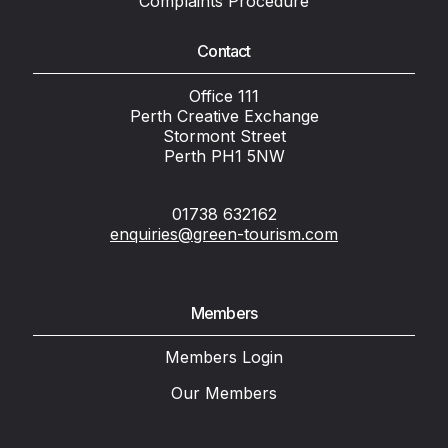
Complaints Procedure
Contact
Office 111
Perth Creative Exchange
Stormont Street
Perth PH1 5NW
01738 632162
enquiries@green-tourism.com
Members
Members Login
Our Members