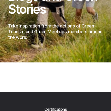
Stories
Take inspiration from the actions of Green
Tourism and Green Meetings members around
the world
Certifications