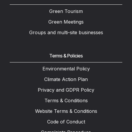
Green Tourism
Green Meetings
Groups and multi-site businesses
Terms & Policies
Environmental Policy
Climate Action Plan
Privacy and GDPR Policy
Terms & Conditions
Website Terms & Conditions
Code of Conduct