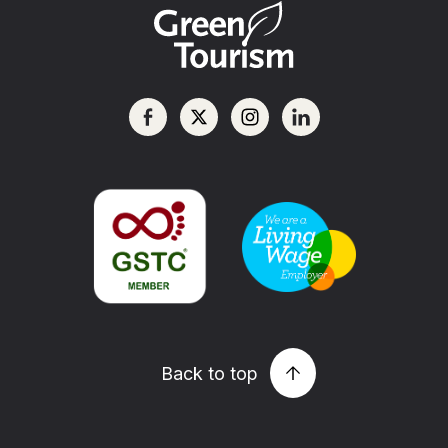
Back to top