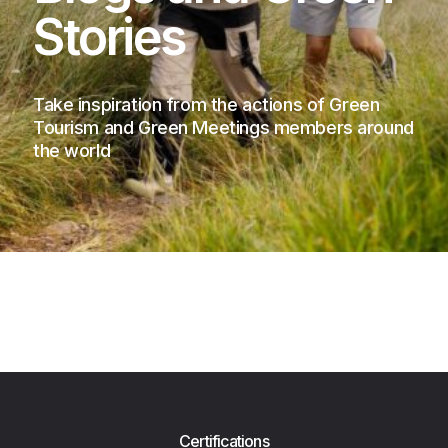
Stories
Take inspiration from the actions of Green
Tourism and Green Meetings members around
the world
Certifications