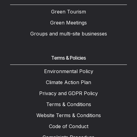
Green Tourism
Green Meetings
Groups and multi-site businesses
Terms & Policies
Environmental Policy
Climate Action Plan
Privacy and GDPR Policy
Terms & Conditions
Website Terms & Conditions
Code of Conduct