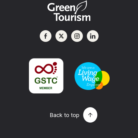
Back to top