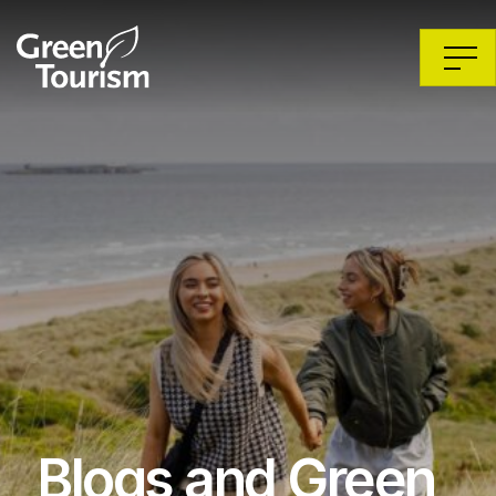
Blogs and Green