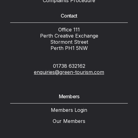
Complaints Procedure
Contact
Office 111
Perth Creative Exchange
Stormont Street
Perth PH1 5NW
01738 632162
enquiries@green-tourism.com
Members
Members Login
Our Members