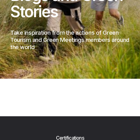
Stories
Take inspiration from the actions of Green
Tourism and Green Meetings members around
the world
Certifications