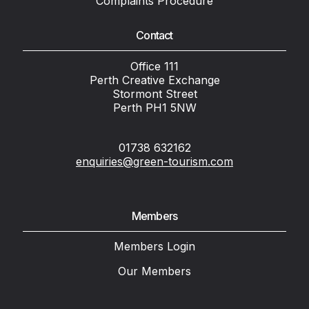
Complaints Procedure
Contact
Office 111
Perth Creative Exchange
Stormont Street
Perth PH1 5NW
01738 632162
enquiries@green-tourism.com
Members
Members Login
Our Members