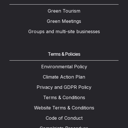
Green Tourism
Green Meetings
Groups and multi-site businesses
Terms & Policies
Environmental Policy
Climate Action Plan
Privacy and GDPR Policy
Terms & Conditions
Website Terms & Conditions
Code of Conduct