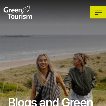
Blogs and Green