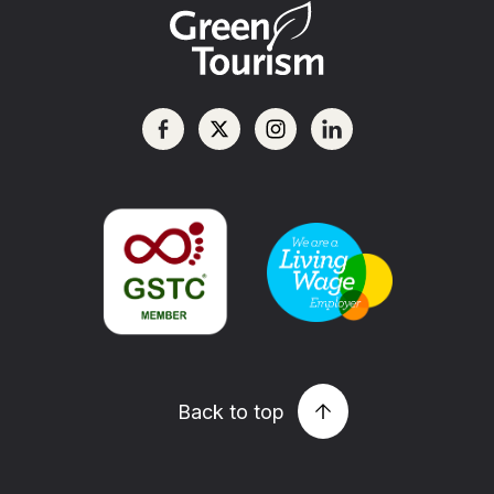
Back to top