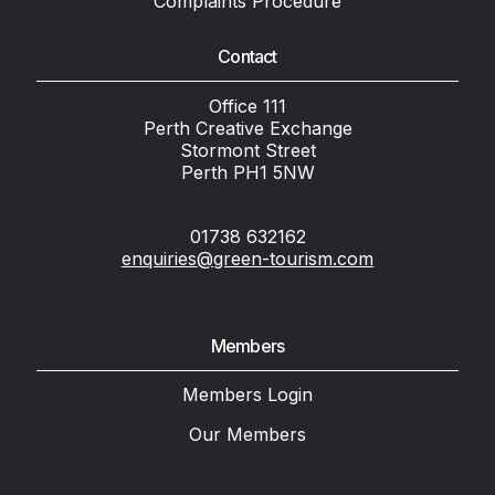
Complaints Procedure
Contact
Office 111
Perth Creative Exchange
Stormont Street
Perth PH1 5NW
01738 632162
enquiries@green-tourism.com
Members
Members Login
Our Members