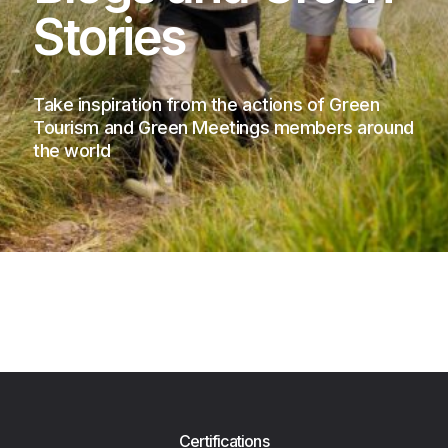
Stories
Take inspiration from the actions of Green
Tourism and Green Meetings members around
the world
Certifications