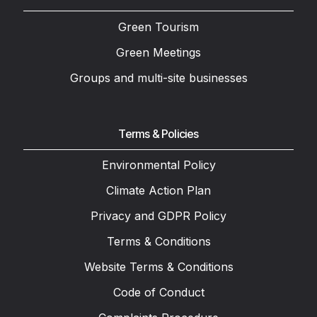
Green Tourism
Green Meetings
Groups and multi-site businesses
Terms & Policies
Environmental Policy
Climate Action Plan
Privacy and GDPR Policy
Terms & Conditions
Website Terms & Conditions
Code of Conduct