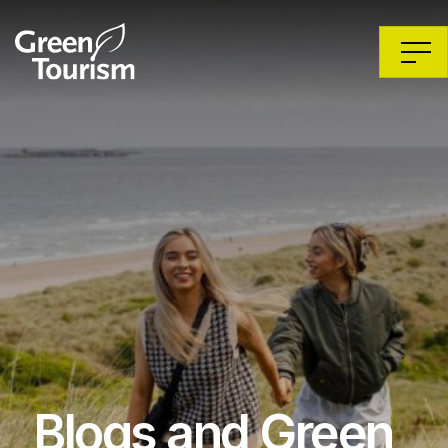
Blogs and Green