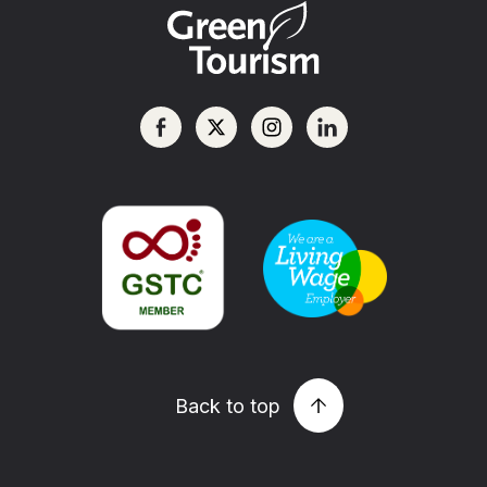
Back to top