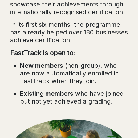
showcase their achievements through
internationally recognised certification.
In its first six months, the programme
has already helped over 180 businesses
achieve certification.
FastTrack is open to:
New members
(non-group), who
are now automatically enrolled in
FastTrack when they join.
Existing members
who have joined
but not yet achieved a grading.