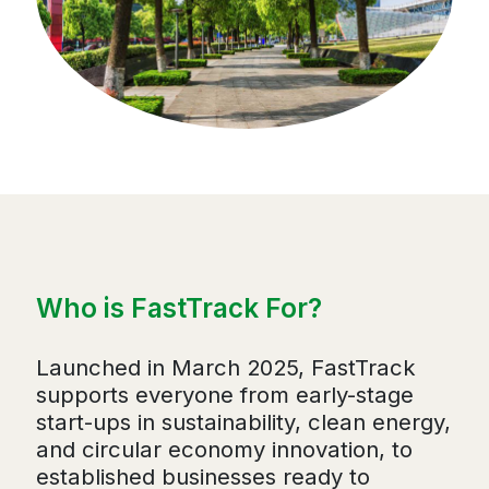
Who is FastTrack For?
Launched in March 2025, FastTrack
supports everyone from early-stage
start-ups in sustainability, clean energy,
and circular economy innovation, to
established businesses ready to