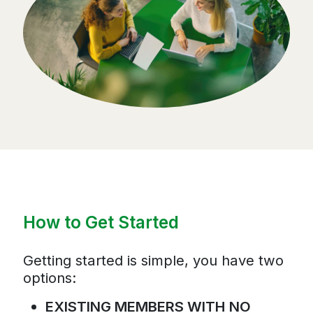
How to Get Started
Getting started is simple, you have two
options:
EXISTING MEMBERS WITH NO