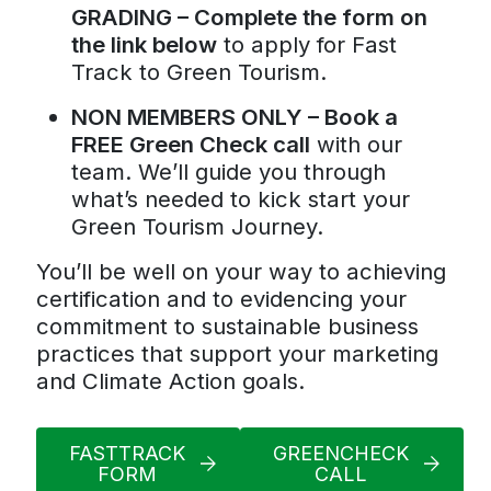
GRADING – Complete the form on
the link below
to apply for Fast
Track to Green Tourism.
NON MEMBERS ONLY – Book a
FREE Green Check call
with our
team. We’ll guide you through
what’s needed to kick start your
Green Tourism Journey.
You’ll be well on your way to achieving
certification and to evidencing your
commitment to sustainable business
practices that support your marketing
and Climate Action goals.
FASTTRACK
GREENCHECK
FORM
CALL