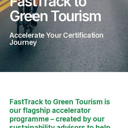
FastTrack to
Green Tourism
Accelerate Your Certification
Journey
FastTrack to Green Tourism is
our flagship accelerator
programme – created by our
sustainability advisors to help