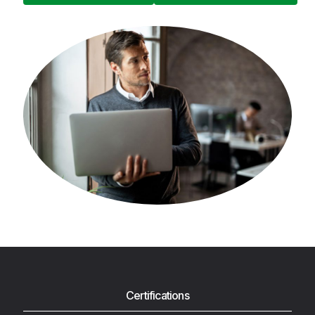
Certifications