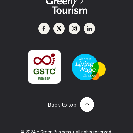
Back to top
© 2024 • Green Business • All rights reserved.