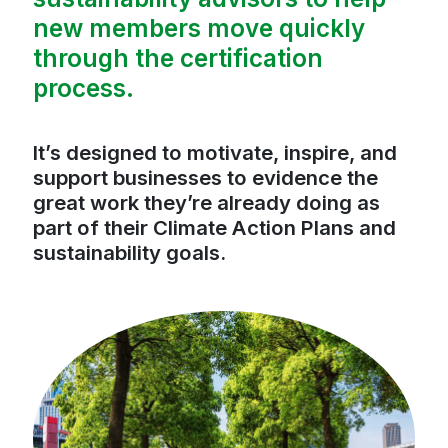
new members move quickly
through the certification
process.
It’s designed to motivate, inspire, and
support businesses to evidence the
great work they’re already doing as
part of their Climate Action Plans and
sustainability goals.