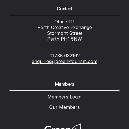
Contact
Office 111
Perth Creative Exchange
Stormont Street
Perth PH1 5NW
01738 632162
enquiries@green-tourism.com
Members
Members Login
Our Members