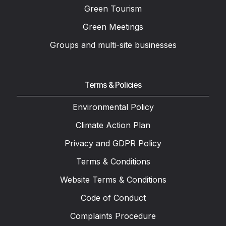
Green Tourism
Green Meetings
Groups and multi-site businesses
Terms & Policies
Environmental Policy
Climate Action Plan
Privacy and GDPR Policy
Terms & Conditions
Website Terms & Conditions
Code of Conduct
Complaints Procedure