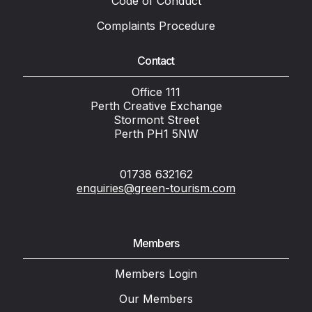
Code of Conduct
Complaints Procedure
Contact
Office 111
Perth Creative Exchange
Stormont Street
Perth PH1 5NW
01738 632162
enquiries@green-tourism.com
Members
Members Login
Our Members