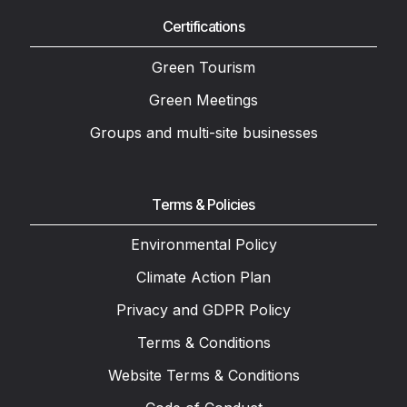
Certifications
Green Tourism
Green Meetings
Groups and multi-site businesses
Terms & Policies
Environmental Policy
Climate Action Plan
Privacy and GDPR Policy
Terms & Conditions
Website Terms & Conditions