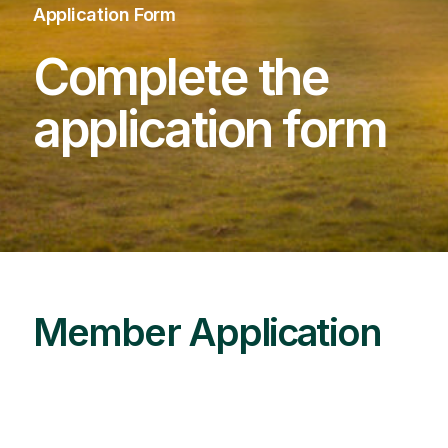
Application Form
Complete the
application form
Member Application