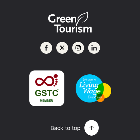
Back to top