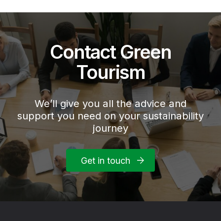
Contact Green
Tourism
We’ll give you all the advice and
support you need on your sustainability
journey
Get in touch