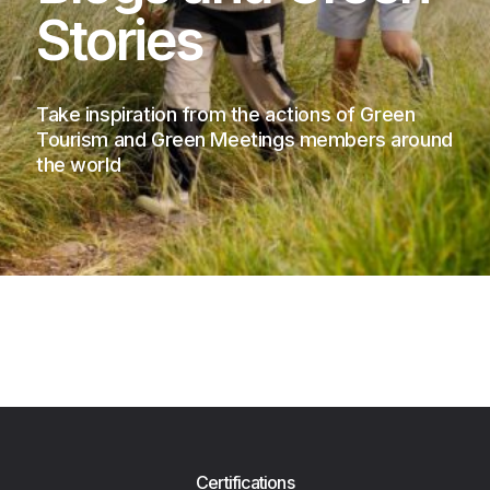
Stories
Take inspiration from the actions of Green
Tourism and Green Meetings members around
the world
Certifications