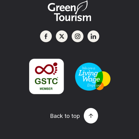
Back to top