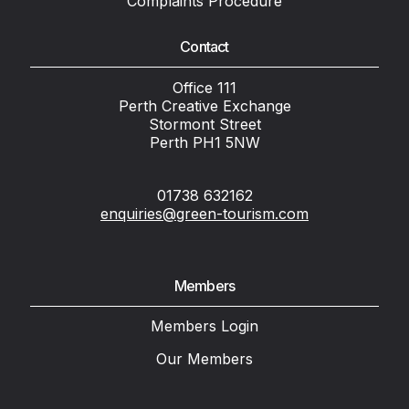
Complaints Procedure
Contact
Office 111
Perth Creative Exchange
Stormont Street
Perth PH1 5NW
01738 632162
enquiries@green-tourism.com
Members
Members Login
Our Members