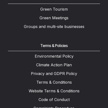
Green Tourism
Green Meetings
Groups and multi-site businesses
Terms & Policies
Environmental Policy
Climate Action Plan
Privacy and GDPR Policy
Terms & Conditions
Website Terms & Conditions
Code of Conduct