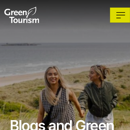
Blogs and Green