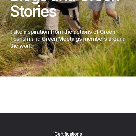
Stories
Take inspiration from the actions of Green
Tourism and Green Meetings members around
the world
Certifications