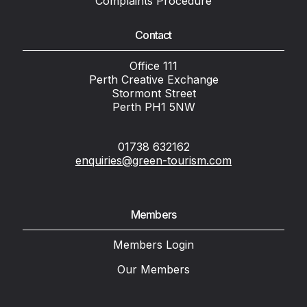
Complaints Procedure
Contact
Office 111
Perth Creative Exchange
Stormont Street
Perth PH1 5NW
01738 632162
enquiries@green-tourism.com
Members
Members Login
Our Members