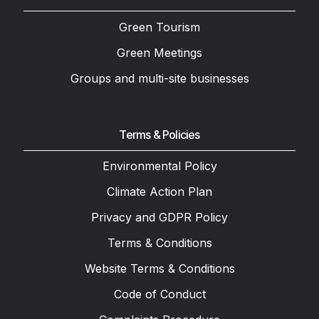
Green Tourism
Green Meetings
Groups and multi-site businesses
Terms & Policies
Environmental Policy
Climate Action Plan
Privacy and GDPR Policy
Terms & Conditions
Website Terms & Conditions
Code of Conduct