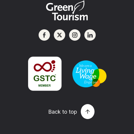
Back to top