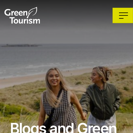
Blogs and Green