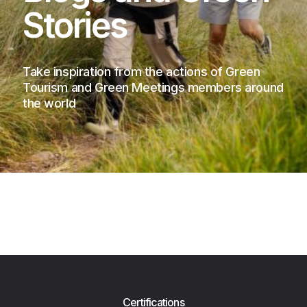
Stories
Take inspiration from the actions of Green
Tourism and Green Meetings members around
the world
Certifications