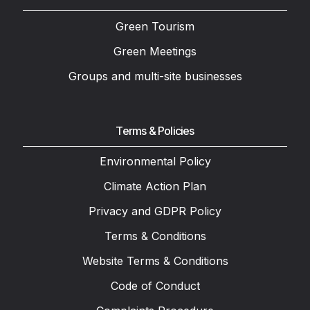
Green Tourism
Green Meetings
Groups and multi-site businesses
Terms & Policies
Environmental Policy
Climate Action Plan
Privacy and GDPR Policy
Terms & Conditions
Website Terms & Conditions
Code of Conduct