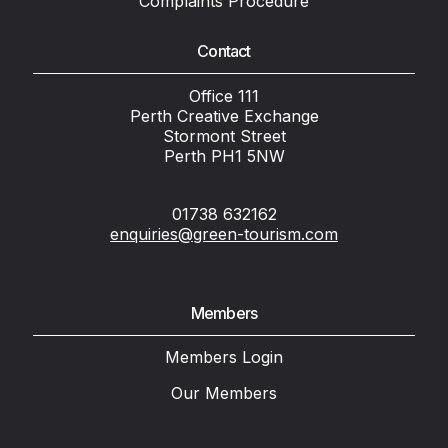
Complaints Procedure
Contact
Office 111
Perth Creative Exchange
Stormont Street
Perth PH1 5NW
01738 632162
enquiries@green-tourism.com
Members
Members Login
Our Members