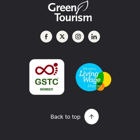
Back to top