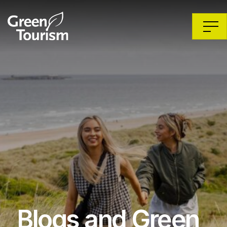
Blogs and Green