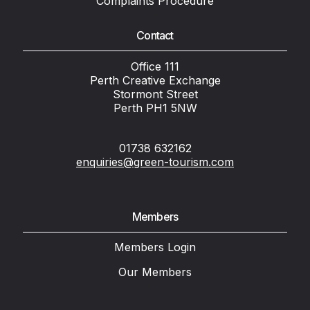
Complaints Procedure
Contact
Office 111
Perth Creative Exchange
Stormont Street
Perth PH1 5NW
01738 632162
enquiries@green-tourism.com
Members
Members Login
Our Members