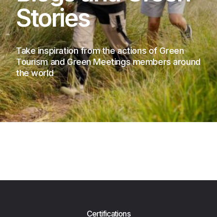
Stories
Take inspiration from the actions of Green
Tourism and Green Meetings members around
the world
Certifications