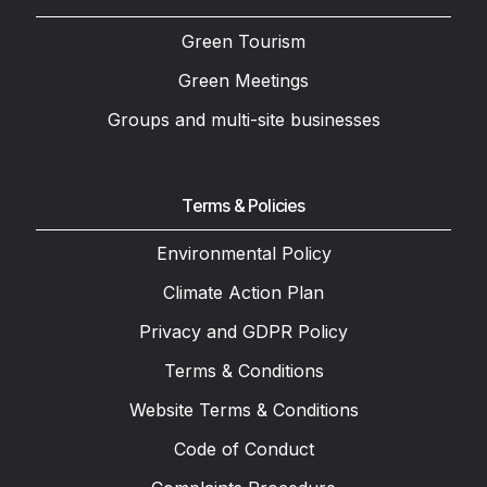
Green Tourism
Green Meetings
Groups and multi-site businesses
Terms & Policies
Environmental Policy
Climate Action Plan
Privacy and GDPR Policy
Terms & Conditions
Website Terms & Conditions
Code of Conduct