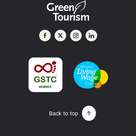
Back to top