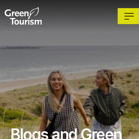
Blogs and Green