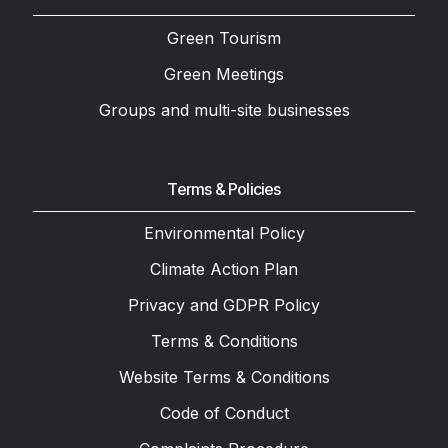
Green Tourism
Green Meetings
Groups and multi-site businesses
Terms & Policies
Environmental Policy
Climate Action Plan
Privacy and GDPR Policy
Terms & Conditions
Website Terms & Conditions
Code of Conduct