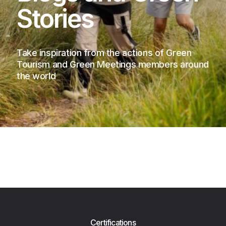
Stories
Take inspiration from the actions of Green
Tourism and Green Meetings members around
the world
Certifications