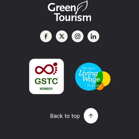
Back to top