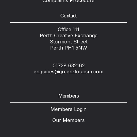
Complaints Procedure
Contact
Office 111
Perth Creative Exchange
Stormont Street
Perth PH1 5NW
01738 632162
enquiries@green-tourism.com
Members
Members Login
Our Members