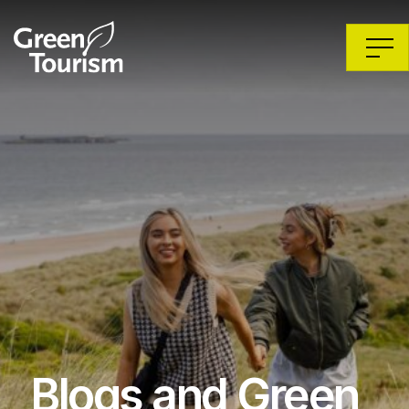
Blogs and Green