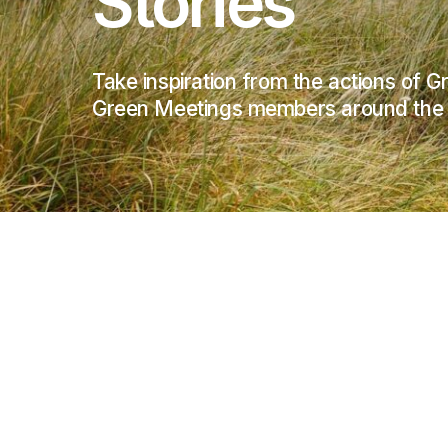
Stories
Take inspiration from the actions of 
Green Meetings members around the