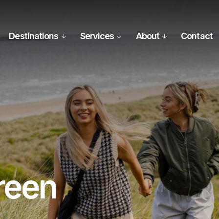
Destinations
Services
About
Contact
reen