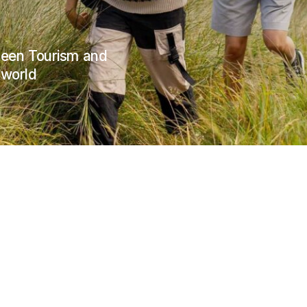
Green Tourism and
 world