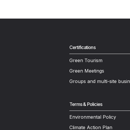
Certifications
Green Tourism
Green Meetings
Groups and multi-site busi
Terms & Policies
Environmental Policy
Climate Action Plan