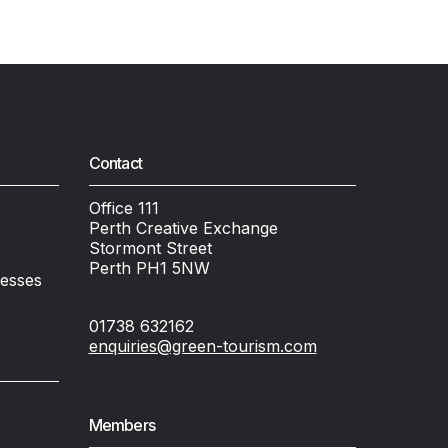
Contact
Office 111
Perth Creative Exchange
Stormont Street
Perth PH1 5NW
nesses
01738 632162
enquiries@green-tourism.com
Members