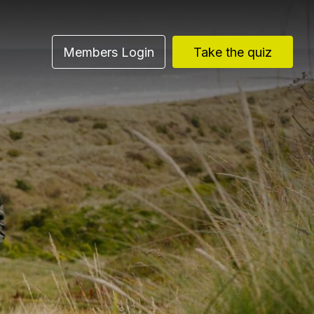
Members Login
Take the quiz