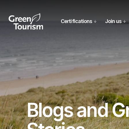
Certifications
Join us
Blogs and G