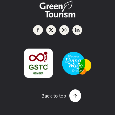
Back to top