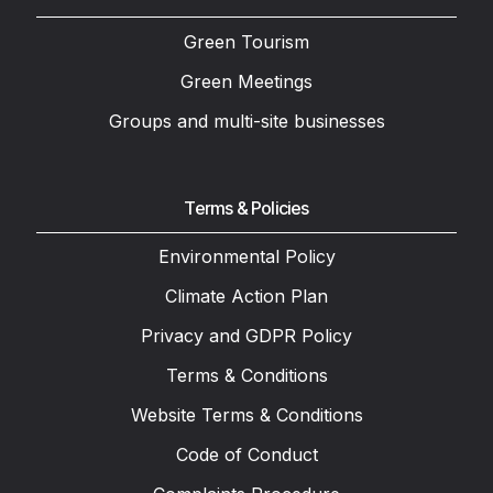
Green Tourism
Green Meetings
Groups and multi-site businesses
Terms & Policies
Environmental Policy
Climate Action Plan
Privacy and GDPR Policy
Terms & Conditions
Website Terms & Conditions
Code of Conduct