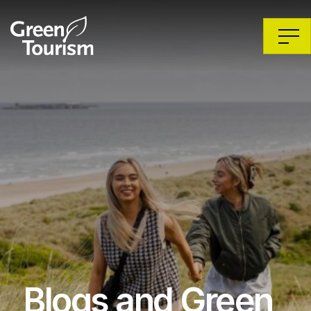
Blogs and Green