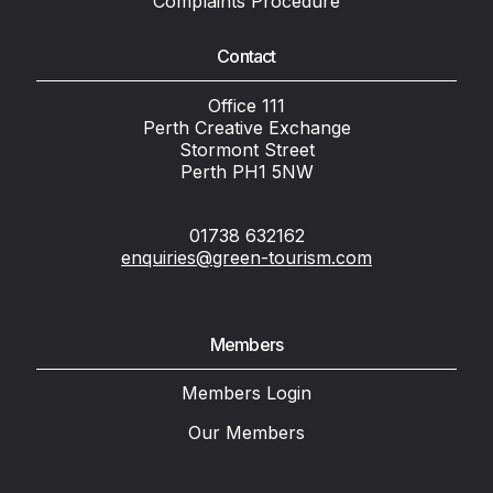
Complaints Procedure
Contact
Office 111
Perth Creative Exchange
Stormont Street
Perth PH1 5NW
01738 632162
enquiries@green-tourism.com
Members
Members Login
Our Members