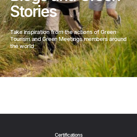
Stories
Take inspiration from the actions of Green
Tourism and Green Meetings members around
the world
Certifications