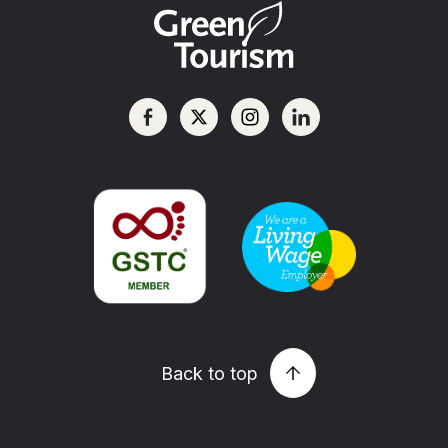
Back to top