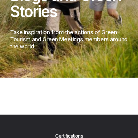
Stories
Take inspiration from the actions of Green
Tourism and Green Meetings members around
the world
Certifications