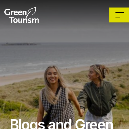
Blogs and Green