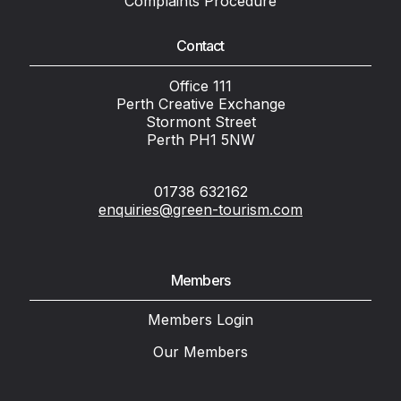
Complaints Procedure
Contact
Office 111
Perth Creative Exchange
Stormont Street
Perth PH1 5NW
01738 632162
enquiries@green-tourism.com
Members
Members Login
Our Members