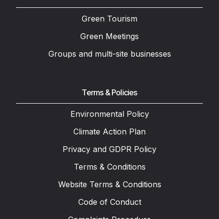
Green Tourism
Green Meetings
Groups and multi-site businesses
Terms & Policies
Environmental Policy
Climate Action Plan
Privacy and GDPR Policy
Terms & Conditions
Website Terms & Conditions
Code of Conduct