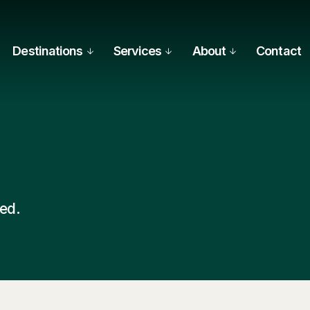
Destinations
Services
About
Contact
hed.