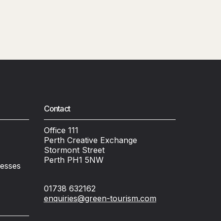
Contact
Office 111
Perth Creative Exchange
Stormont Street
Perth PH1 5NW
nesses
01738 632162
enquiries@green-tourism.com