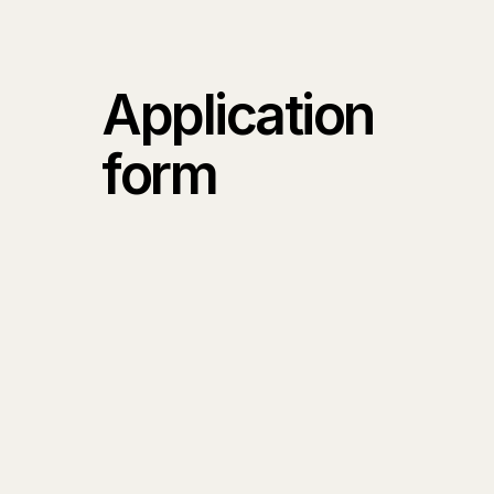
Application
form