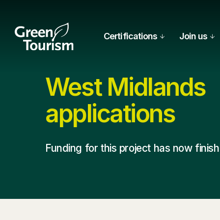
Certifications
Join us
West Midlands
applications
Funding for this project has now finis