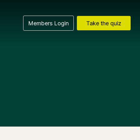
Members Login
Take the quiz