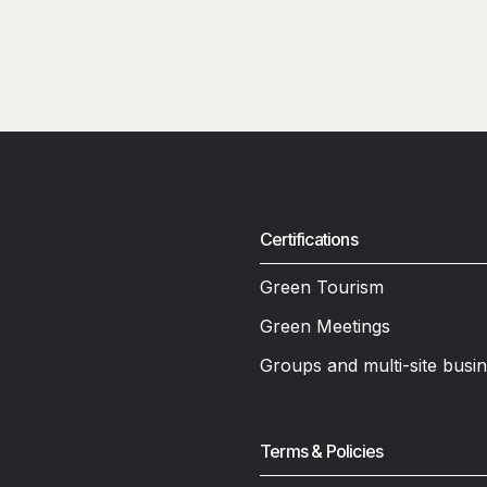
Certifications
Green Tourism
Green Meetings
Groups and multi-site busi
Terms & Policies