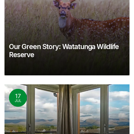
Our Green Story: Watatunga Wildlife
Reserve
17
JUL