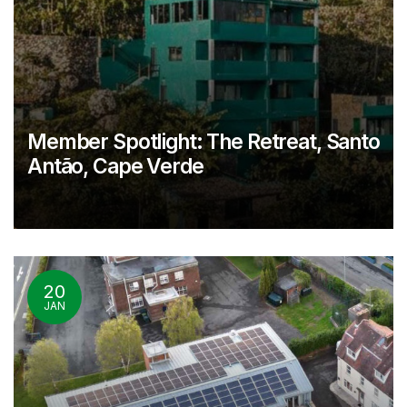
Member Spotlight: The Retreat, Santo
Antão, Cape Verde
20
JAN