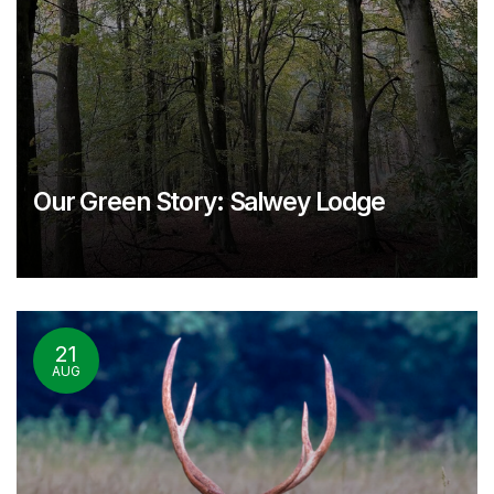
Our Green Story: Salwey Lodge
21
AUG