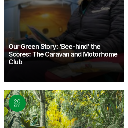
Our Green Story: ‘Bee-hind’ the
Scores: The Caravan and Motorhome
Club
20
SEP