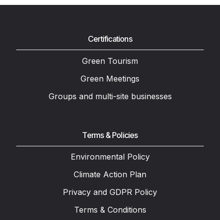
Certifications
Green Tourism
Green Meetings
Groups and multi-site businesses
Terms & Policies
Environmental Policy
Climate Action Plan
Privacy and GDPR Policy
Terms & Conditions