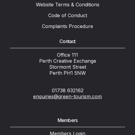
Website Terms & Conditions
Code of Conduct
Complaints Procedure
Contact
Office 111
Perth Creative Exchange
Stormont Street
Perth PH1 5NW
01738 632162
enquiries@green-tourism.com
Members
Members Login