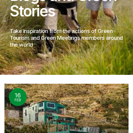
Stories
Take inspiration from the actions of Green
Tourism and Green Meetings members around
the world
16
FEB