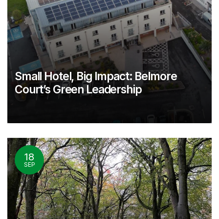
Small Hotel, Big Impact: Belmore
Court’s Green Leadership
18
SEP