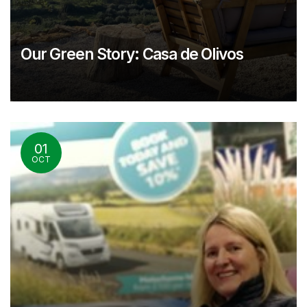
Our Green Story: Casa de Olivos
01
OCT