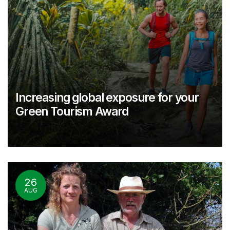
Increasing global exposure for your
Green Tourism Award
26
AUG