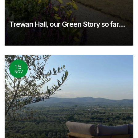
Trewan Hall, our Green Story so far…
15
NOV