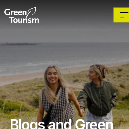
Blogs and Green