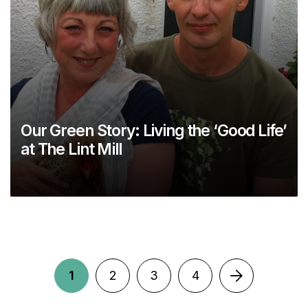
Our Green Story: Living the ‘Good Life’
at The Lint Mill
1
2
3
4