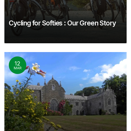
Cycling for Softies : Our Green Story
12
MAR