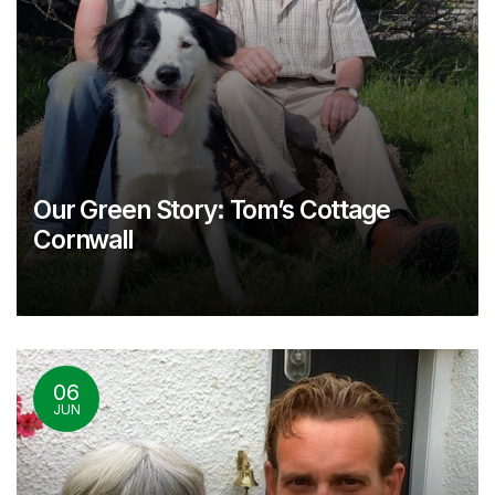
Our Green Story: Tom’s Cottage
Cornwall
06
JUN