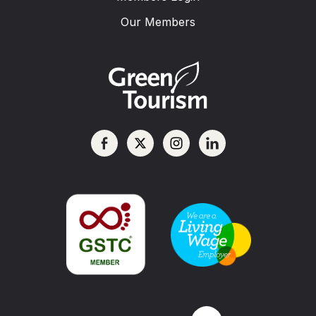
Our Members