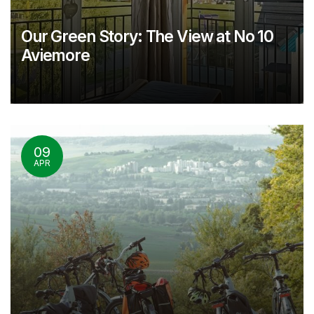
Our Green Story: The View at No 10
Aviemore
09
APR