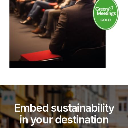
Embed sustainability
in your destination