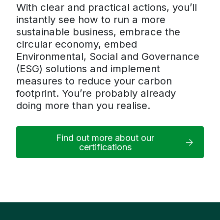
With clear and practical actions, you’ll
instantly see how to run a more
sustainable business, embrace the
circular economy, embed
Environmental, Social and Governance
(ESG) solutions and implement
measures to reduce your carbon
footprint. You’re probably already
doing more than you realise.
Find out more about our
certifications