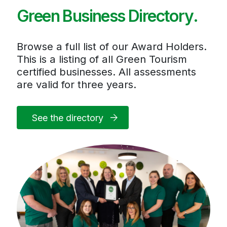
Green Business Directory.
Browse a full list of our Award Holders.
This is a listing of all Green Tourism
certified businesses. All assessments
are valid for three years.
See the directory