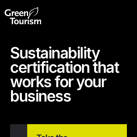
Sustainability
certification that
works for your
business