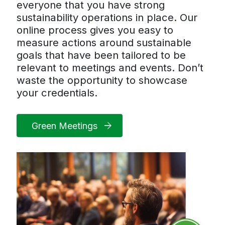
everyone that you have strong
sustainability operations in place. Our
online process gives you easy to
measure actions around sustainable
goals that have been tailored to be
relevant to meetings and events. Don’t
waste the opportunity to showcase
your credentials.
Green Meetings