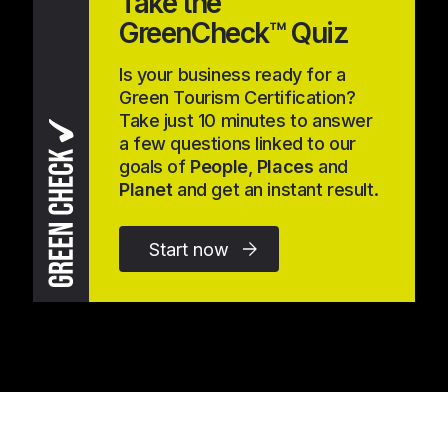
Take the
GreenCheck™ Quiz
Is your business ready for a
Green Tourism Certification?
Take just 10 minutes to answer
a few questions linked to our
goals of
People
,
Places
and
Planet
and get an instant result.
Start now