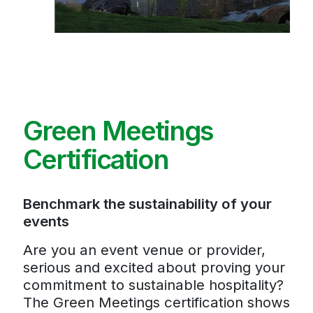
Green Meetings
Certification
Benchmark the sustainability of your
events
Are you an event venue or provider,
serious and excited about proving your
commitment to sustainable hospitality?
The Green Meetings certification shows