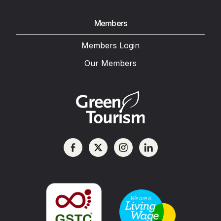
Members
Members Login
Our Members