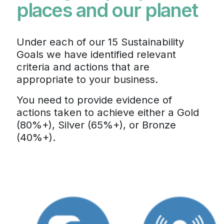
places and our planet
Under each of our 15 Sustainability
Goals we have identified relevant
criteria and actions that are
appropriate to your business.
You need to provide evidence of
actions taken to achieve either a Gold
(80%+), Silver (65%+), or Bronze
(40%+).