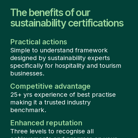
The benefits of our
sustainability certifications
Practical actions
Simple to understand framework
designed by sustainability experts
specifically for hospitality and tourism
businesses.
Competitive advantage
25+ yrs experience of best practise
making it a trusted industry
benchmark.
Enhanced reputation
Three levels to recognise all