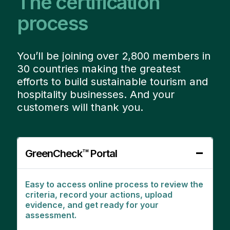
The certification
process
You’ll be joining over 2,800 members in
30 countries making the greatest
efforts to build sustainable tourism and
hospitality businesses. And your
customers will thank you.
GreenCheck™ Portal
Easy to access online process to review the
criteria, record your actions, upload
evidence, and get ready for your
assessment.