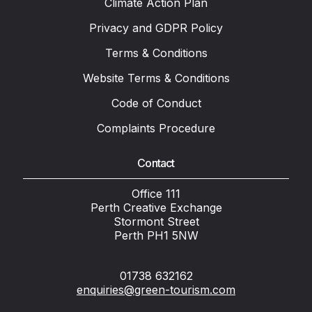
Climate Action Plan
Privacy and GDPR Policy
Terms & Conditions
Website Terms & Conditions
Code of Conduct
Complaints Procedure
Contact
Office 111
Perth Creative Exchange
Stormont Street
Perth PH1 5NW
01738 632162
enquiries@green-tourism.com