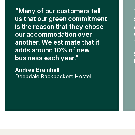
“Many of our customers tell
us that our green commitment
is the reason that they chose
our accommodation over
another. We estimate that it
adds around 10% of new
business each year.”
Andrea Bramhall
Deepdale Backpackers Hostel