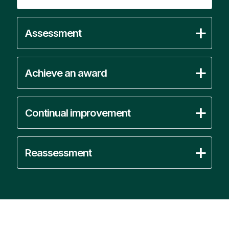
Assessment
Achieve an award
Continual improvement
Reassessment