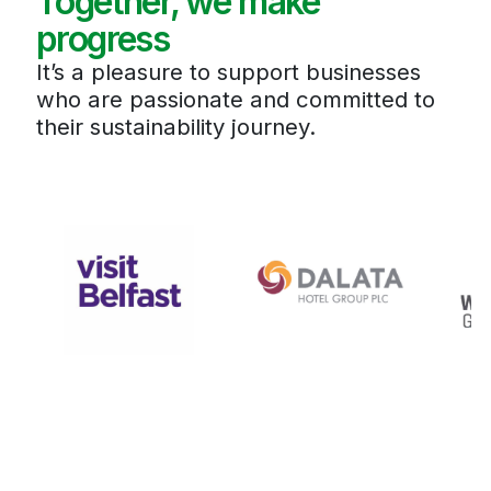
Together, we make
progress
It’s a pleasure to support businesses
who are passionate and committed to
their sustainability journey.