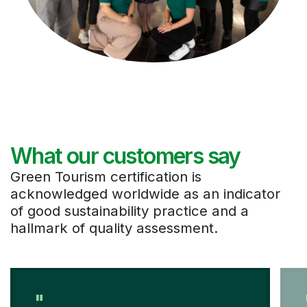
What our customers say
Green Tourism certification is
acknowledged worldwide as an indicator
of good sustainability practice and a
hallmark of quality assessment.
"