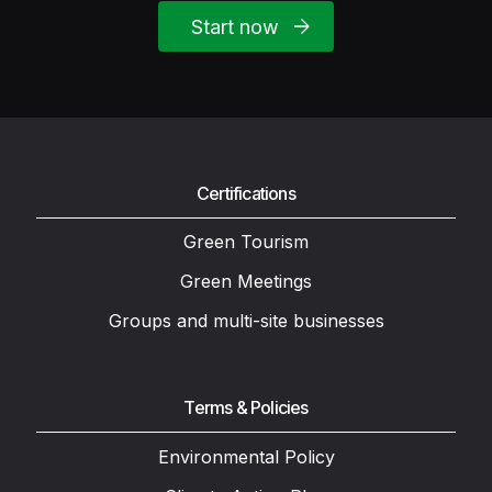
Start now
Certifications
Green Tourism
Green Meetings
Groups and multi-site businesses
Terms & Policies
Environmental Policy