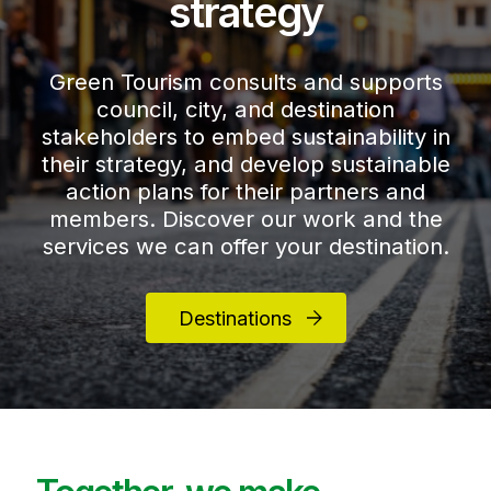
strategy
Green Tourism consults and supports
council, city, and destination
stakeholders to embed sustainability in
their strategy, and develop sustainable
action plans for their partners and
members. Discover our work and the
services we can offer your destination.
Destinations