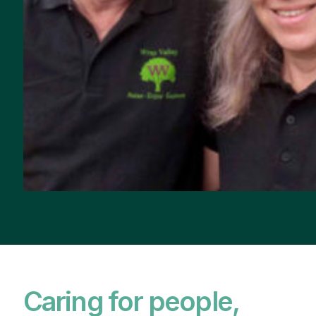
Caring for people,