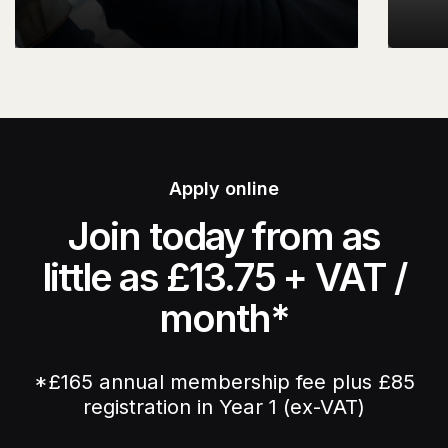
Apply online
Join today from as
little as £13.75 + VAT /
month*
*£165 annual membership fee plus £85
registration in Year 1 (ex-VAT)