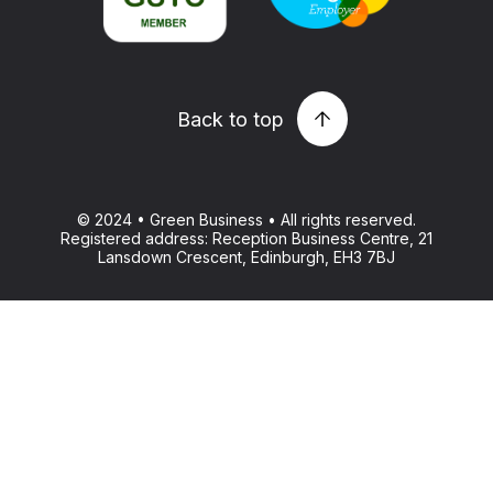
Back to top
© 2024 • Green Business • All rights reserved.
Registered address: Reception Business Centre, 21
Lansdown Crescent, Edinburgh, EH3 7BJ