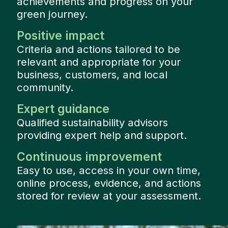
achievements and progress on your
green journey.
Positive impact
Criteria and actions tailored to be
relevant and appropriate for your
business, customers, and local
community.
Expert guidance
Qualified sustainability advisors
providing expert help and support.
Continuous improvement
Easy to use, access in your own time,
online process, evidence, and actions
stored for review at your assessment.