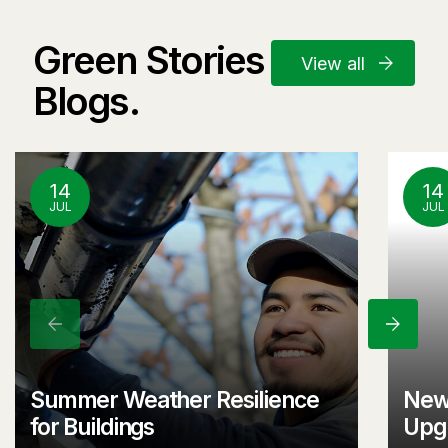
Green Stories and
View all
Blogs.
14
14
JUL
JUL
Previous
Next
Summer Weather Resilience
New
for Buildings
Upgr