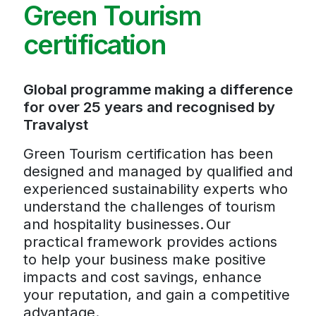
Green Tourism
certification
Global programme making a difference
for over 25 years and recognised by
Travalyst
Green Tourism certification has been
designed and managed by qualified and
experienced sustainability experts who
understand the challenges of tourism
and hospitality businesses. Our
practical framework provides actions
to help your business make positive
impacts and cost savings, enhance
your reputation, and gain a competitive
advantage.