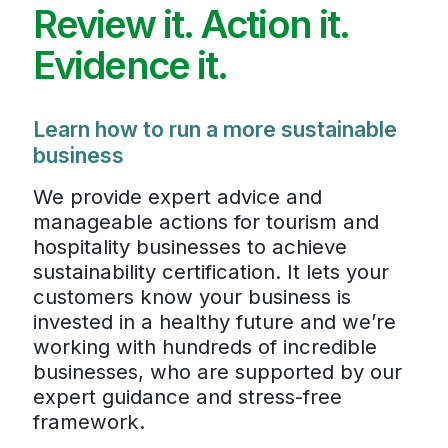
Review it. Action it.
Evidence it.
Learn how to run a more sustainable
business
We provide expert advice and
manageable actions for tourism and
hospitality businesses to achieve
sustainability certification. It lets your
customers know your business is
invested in a healthy future and we’re
working with hundreds of incredible
businesses, who are supported by our
expert guidance and stress-free
framework.