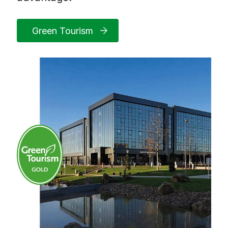
Green Tourism