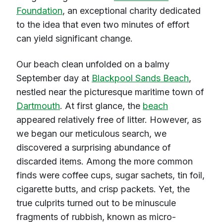
Foundation
, an exceptional charity dedicated
to the idea that even two minutes of effort
can yield significant change.
Our beach clean unfolded on a balmy
September day at
Blackpool Sands Beach
,
nestled near the picturesque maritime town of
Dartmouth
. At first glance, the
beach
appeared relatively free of litter. However, as
we began our meticulous search, we
discovered a surprising abundance of
discarded items. Among the more common
finds were coffee cups, sugar sachets, tin foil,
cigarette butts, and crisp packets. Yet, the
true culprits turned out to be minuscule
fragments of rubbish, known as micro-