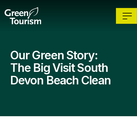
Our Green Story:
The Big Visit South
Devon Beach Clean