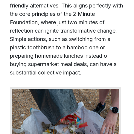
friendly alternatives. This aligns perfectly with
the core principles of the 2 Minute
Foundation, where just two minutes of
reflection can ignite transformative change.
Simple actions, such as switching from a
plastic toothbrush to a bamboo one or
preparing homemade lunches instead of
buying supermarket meal deals, can have a
substantial collective impact.