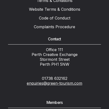
Terms & Conditions
Website Terms & Conditions
Code of Conduct
Complaints Procedure
Contact
Office 111
Perth Creative Exchange
Stormont Street
Perth PH1 5NW
01738 632162
enquiries@green-tourism.com
Members