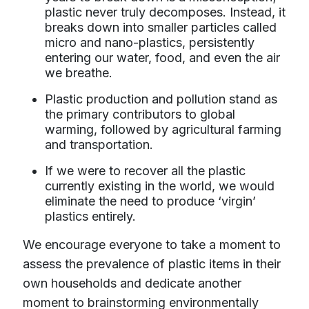
plastic never truly decomposes. Instead, it
breaks down into smaller particles called
micro and nano-plastics, persistently
entering our water, food, and even the air
we breathe.
Plastic production and pollution stand as
the primary contributors to global
warming, followed by agricultural farming
and transportation.
If we were to recover all the plastic
currently existing in the world, we would
eliminate the need to produce ‘virgin’
plastics entirely.
We encourage everyone to take a moment to
assess the prevalence of plastic items in their
own households and dedicate another
moment to brainstorming environmentally