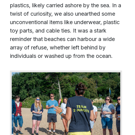
plastics, likely carried ashore by the sea. In a
twist of curiosity, we also unearthed some
unconventional items like underwear, plastic
toy parts, and cable ties. It was a stark
reminder that beaches can harbour a wide
array of refuse, whether left behind by
individuals or washed up from the ocean.