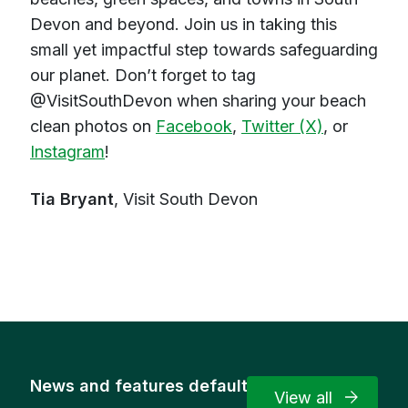
Devon and beyond. Join us in taking this
small yet impactful step towards safeguarding
our planet. Don’t forget to tag
@VisitSouthDevon when sharing your beach
clean photos on
Facebook
,
Twitter (X)
, or
Instagram
!
Tia Bryant
, Visit South Devon
News and features default
View all