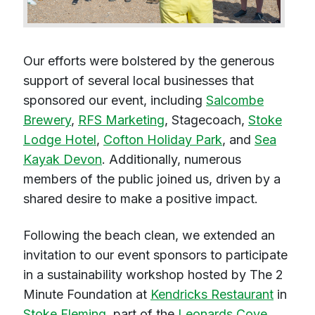
Our efforts were bolstered by the generous
support of several local businesses that
sponsored our event, including
Salcombe
Brewery
,
RFS Marketing
, Stagecoach,
Stoke
Lodge Hotel
,
Cofton Holiday Park
, and
Sea
Kayak Devon
. Additionally, numerous
members of the public joined us, driven by a
shared desire to make a positive impact.
Following the beach clean, we extended an
invitation to our event sponsors to participate
in a sustainability workshop hosted by The 2
Minute Foundation at
Kendricks Restaurant
in
Stoke Fleming
, part of the
Leonards Cove