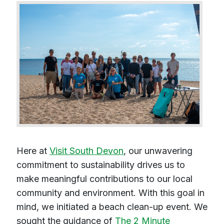
Here at
Visit South Devon
, our unwavering
commitment to sustainability drives us to
make meaningful contributions to our local
community and environment. With this goal in
mind, we initiated a beach clean-up event. We
sought the guidance of
The 2 Minute