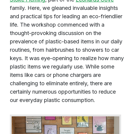
family. Here, we gleaned invaluable insights
and practical tips for leading an eco-friendlier
life. The workshop commenced with a
thought-provoking discussion on the
prevalence of plastic-based items in our daily
routines, from hairbrushes to showers to car
keys. It was eye-opening to realize how many
plastic items we regularly use. While some
items like cars or phone chargers are
challenging to eliminate entirely, there are
certainly numerous opportunities to reduce
our everyday plastic consumption.