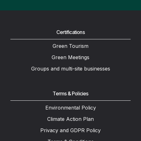
Certifications
Green Tourism
Green Meetings
Groups and multi-site businesses
Terms & Policies
Environmental Policy
Climate Action Plan
Privacy and GDPR Policy