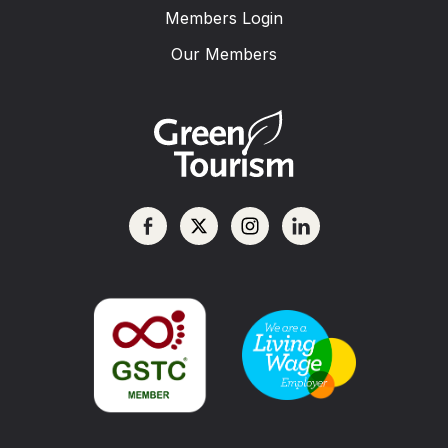
Members Login
Our Members