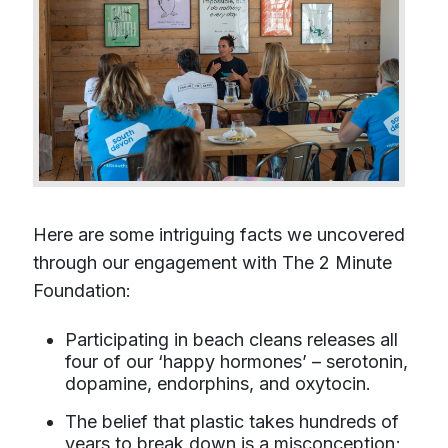
Here are some intriguing facts we uncovered
through our engagement with The 2 Minute
Foundation:
Participating in beach cleans releases all
four of our ‘happy hormones’ – serotonin,
dopamine, endorphins, and oxytocin.
The belief that plastic takes hundreds of
years to break down is a misconception;