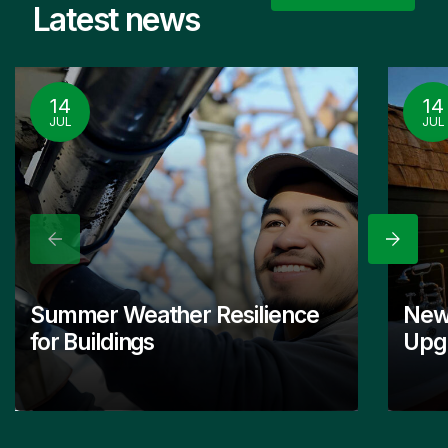
Latest news
14
14
JUL
JUL
Previous
Next
Summer Weather Resilience
New
for Buildings
Upgr