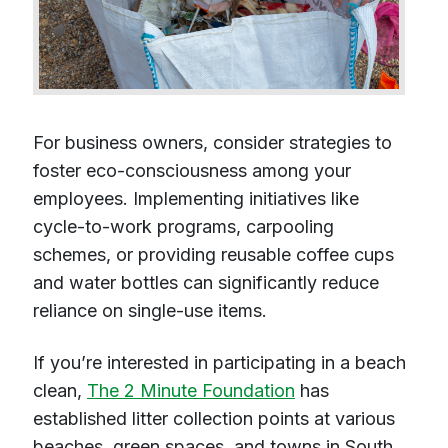
For business owners, consider strategies to
foster eco-consciousness among your
employees. Implementing initiatives like
cycle-to-work programs, carpooling
schemes, or providing reusable coffee cups
and water bottles can significantly reduce
reliance on single-use items.
If you’re interested in participating in a beach
clean,
The 2 Minute Foundation
has
established litter collection points at various
beaches, green spaces, and towns in South