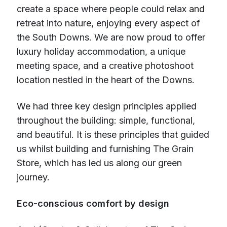
create a space where people could relax and
retreat into nature, enjoying every aspect of
the South Downs. We are now proud to offer
luxury holiday accommodation, a unique
meeting space, and a creative photoshoot
location nestled in the heart of the Downs.
We had three key design principles applied
throughout the building: simple, functional,
and beautiful. It is these principles that guided
us whilst building and furnishing The Grain
Store, which has led us along our green
journey.
Eco-conscious comfort by design