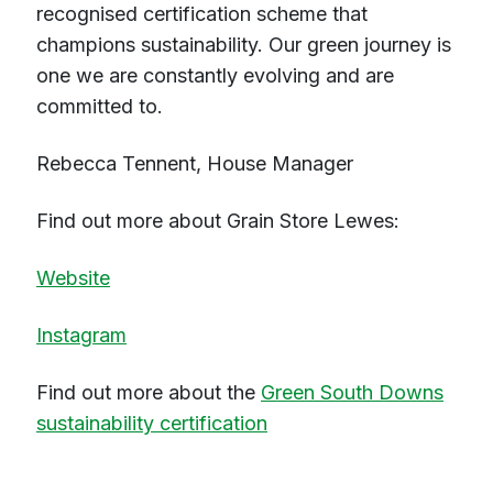
recognised certification scheme that
champions sustainability. Our green journey is
one we are constantly evolving and are
committed to.
Rebecca Tennent, House Manager
Find out more about Grain Store Lewes:
Website
Instagram
Find out more about the
Green South Downs
sustainability certification