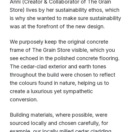
Anni (Creator & Collaborator of The Grain
Store) lives by her sustainability ethos, which
is why she wanted to make sure sustainability
was at the forefront of the new design.
We purposely keep the original concrete
frame of The Grain Store visible, which you
see echoed in the polished concrete flooring.
The cedar-clad exterior and earth tones
throughout the build were chosen to reflect
the colours found in nature, helping us to
create a luxurious yet sympathetic
conversion.
Building materials, where possible, were
sourced locally and chosen carefully, for
example, our locally milled cedar cladding,