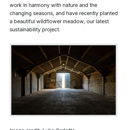
work in harmony with nature and the
changing seasons, and have recently planted
a beautiful wildflower meadow, our latest
sustainability project.