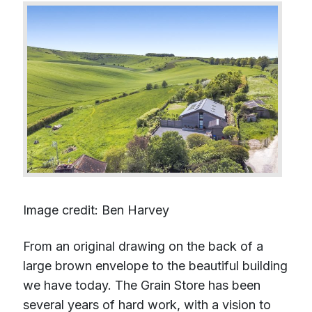
Image credit: Ben Harvey
From an original drawing on the back of a
large brown envelope to the beautiful building
we have today. The Grain Store has been
several years of hard work, with a vision to