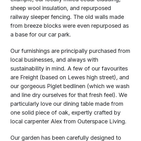
sheep wool insulation, and repurposed
railway sleeper fencing. The old walls made
from breeze blocks were even repurposed as
a base for our car park.
Our furnishings are principally purchased from
local businesses, and always with
sustainability in mind. A few of our favourites
are Freight (based on Lewes high street), and
our gorgeous Piglet bedlinen (which we wash
and line dry ourselves for that fresh feel). We
particularly love our dining table made from
one solid piece of oak, expertly crafted by
local carpenter Alex from Outerspace Living.
Our garden has been carefully designed to