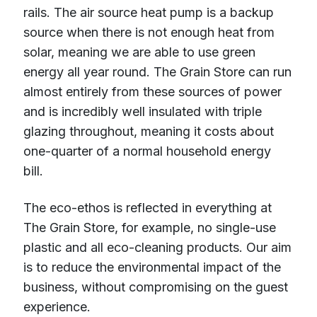
rails. The air source heat pump is a backup
source when there is not enough heat from
solar, meaning we are able to use green
energy all year round. The Grain Store can run
almost entirely from these sources of power
and is incredibly well insulated with triple
glazing throughout, meaning it costs about
one-quarter of a normal household energy
bill.
The eco-ethos is reflected in everything at
The Grain Store, for example, no single-use
plastic and all eco-cleaning products. Our aim
is to reduce the environmental impact of the
business, without compromising on the guest
experience.