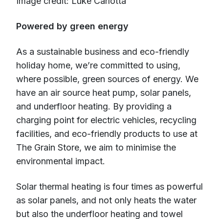
Image credit: Luke Carlotta
Powered by green energy
As a sustainable business and eco-friendly
holiday home, we’re committed to using,
where possible, green sources of energy. We
have an air source heat pump, solar panels,
and underfloor heating. By providing a
charging point for electric vehicles, recycling
facilities, and eco-friendly products to use at
The Grain Store, we aim to minimise the
environmental impact.
Solar thermal heating is four times as powerful
as solar panels, and not only heats the water
but also the underfloor heating and towel