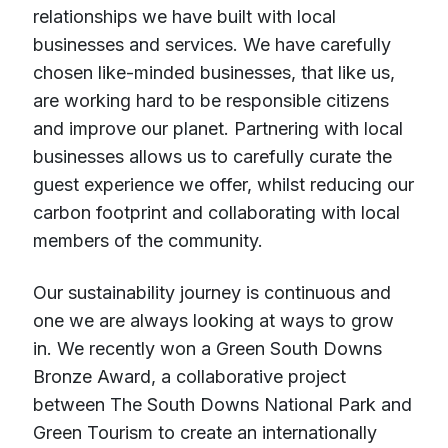
relationships we have built with local
businesses and services. We have carefully
chosen like-minded businesses, that like us,
are working hard to be responsible citizens
and improve our planet. Partnering with local
businesses allows us to carefully curate the
guest experience we offer, whilst reducing our
carbon footprint and collaborating with local
members of the community.
Our sustainability journey is continuous and
one we are always looking at ways to grow
in. We recently won a Green South Downs
Bronze Award, a collaborative project
between The South Downs National Park and
Green Tourism to create an internationally