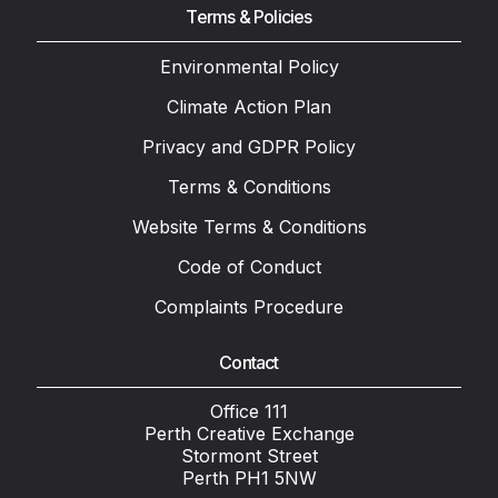
Terms & Policies
Environmental Policy
Climate Action Plan
Privacy and GDPR Policy
Terms & Conditions
Website Terms & Conditions
Code of Conduct
Complaints Procedure
Contact
Office 111
Perth Creative Exchange
Stormont Street
Perth PH1 5NW