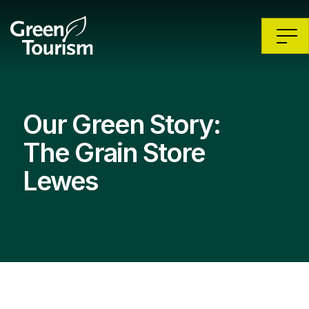
Our Green Story:
The Grain Store
Lewes