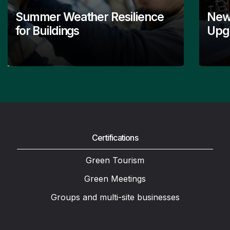
Summer Weather Resilience
New
for Buildings
Upgr
Certifications
Green Tourism
Green Meetings
Groups and multi-site businesses