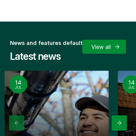
News and features default
View all
Latest news
14
14
JUL
JUL
Previous
Next