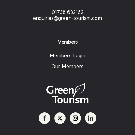
01738 632162
enquiries@green-tourism.com
Members
Members Login
Our Members