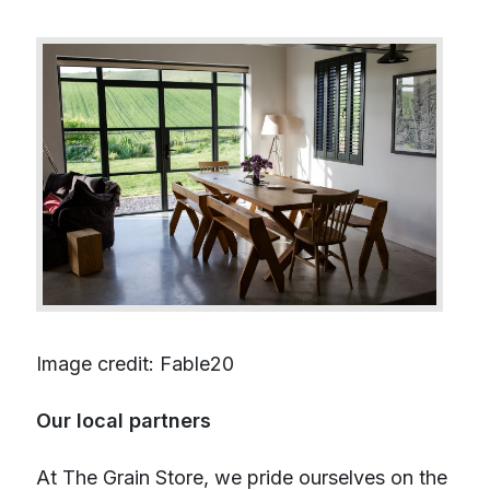
Image credit: Fable20
Our local partners
At The Grain Store, we pride ourselves on the