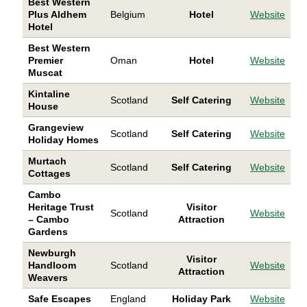
Best Western
Plus Aldhem
Belgium
Hotel
Website
Hotel
Best Western
Premier
Oman
Hotel
Website
Muscat
Kintaline
Scotland
Self Catering
Website
House
Grangeview
Scotland
Self Catering
Website
Holiday Homes
Murtach
Scotland
Self Catering
Website
Cottages
Cambo
Heritage Trust
Visitor
Scotland
Website
– Cambo
Attraction
Gardens
Newburgh
Visitor
Handloom
Scotland
Website
Attraction
Weavers
Safe Escapes
England
Holiday Park
Website