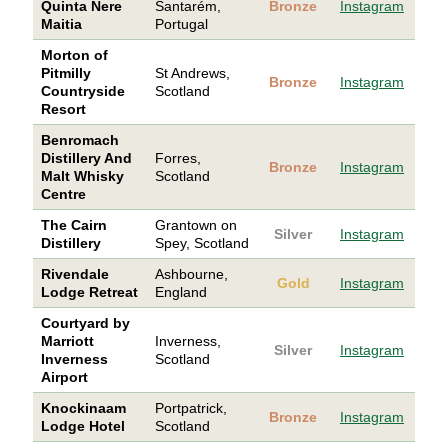
Quinta Nere
Santarém,
Bronze
Instagram
Maitia
Portugal
Morton of
Pitmilly
St Andrews,
Bronze
Instagram
Countryside
Scotland
Resort
Benromach
Distillery And
Forres,
Bronze
Instagram
Malt Whisky
Scotland
Centre
The Cairn
Grantown on
Silver
Instagram
Distillery
Spey, Scotland
Rivendale
Ashbourne,
Gold
Instagram
Lodge Retreat
England
Courtyard by
Marriott
Inverness,
Silver
Instagram
Inverness
Scotland
Airport
Knockinaam
Portpatrick,
Bronze
Instagram
Lodge Hotel
Scotland