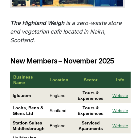
The Highland Weigh
is a zero-waste store
and vegetarian cafe located in Nairn,
Scotland.
New Members – November 2025
Business
Location
Sector
Info
Name
Tours &
Iglu.com
England
Website
Experiences
Lochs, Bens &
Tours &
Scotland
Website
Glens Ltd
Experiences
Station Suites
Serviced
England
Website
Middlesbrough
Apartments
Holiday Inn