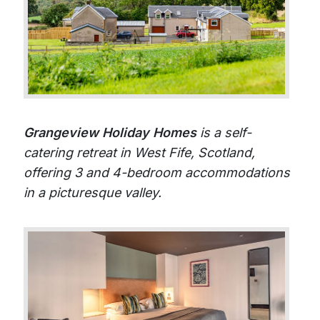
Grangeview Holiday Homes
is a self-
catering retreat in West Fife, Scotland,
offering 3 and 4-bedroom accommodations
in a picturesque valley.