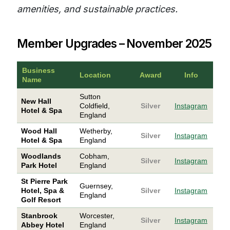
amenities, and sustainable practices.
Member Upgrades – November 2025
Business
Location
Award
Info
Name
Sutton
New Hall
Coldfield,
Silver
Instagram
Hotel & Spa
England
Wood Hall
Wetherby,
Silver
Instagram
Hotel & Spa
England
Woodlands
Cobham,
Silver
Instagram
Park Hotel
England
St Pierre Park
Guernsey,
Hotel, Spa &
Silver
Instagram
England
Golf Resort
Stanbrook
Worcester,
Silver
Instagram
Abbey Hotel
England