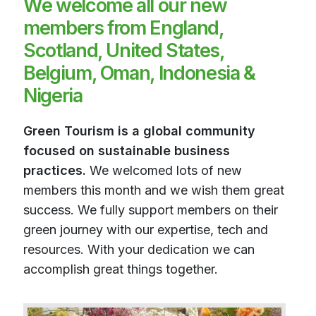
We welcome all our new
members from England,
Scotland, United States,
Belgium, Oman, Indonesia &
Nigeria
Green Tourism is a global community
focused on sustainable business
practices.
We welcomed lots of new
members this month and we wish them great
success. We fully support members on their
green journey with our expertise, tech and
resources. With your dedication we can
accomplish great things together.