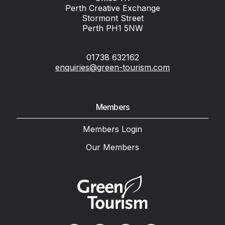
Perth Creative Exchange
Stormont Street
Perth PH1 5NW
01738 632162
enquiries@green-tourism.com
Members
Members Login
Our Members