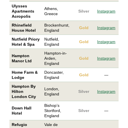
Ulysses
Athens,
Apartments
Silver
Instagram
Greece
Acropolis
Rhinefield
Brockenhurst,
Gold
Instagram
House Hotel
England
Nutfield Priory
Nutfield,
Gold
Instagram
Hotel & Spa
England
Hampton-in-
Hampton
Arden,
Gold
Instagram
Manor Ltd
England
Home Farm &
Doncaster,
Gold
—
Lodge
England
Hampton By
London,
Hilton
Silver
Instagram
England
London City
Bishop’s
Down Hall
Stortford,
Silver
—
Hotel
England
Refugio
Vale de