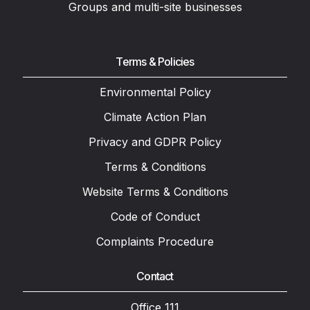
Groups and multi-site businesses
Terms & Policies
Environmental Policy
Climate Action Plan
Privacy and GDPR Policy
Terms & Conditions
Website Terms & Conditions
Code of Conduct
Complaints Procedure
Contact
Office 111