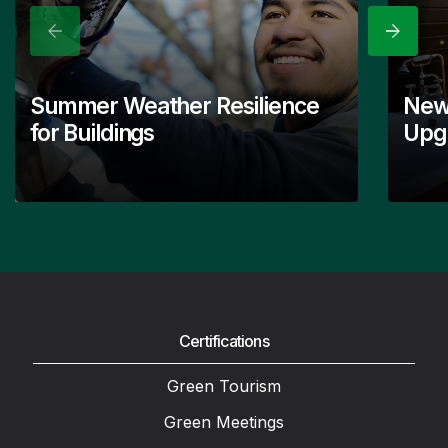
Previous
Next
Summer Weather Resilience
New
for Buildings
Upgr
Certifications
Green Tourism
Green Meetings