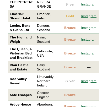
THE RETREAT
RIBEIRA
Silver
Instagram
SA
GRANDE
Limerick
Limerick,
Gold
Instagram
Strand Hotel
Ireland
Lochs, Bens
Dunoon,
Bronze
Instagram
& Glens Ltd
Scotland
The Highland
Nairn,
Bronze
Instagram
Weigh
Scotland
The Queen, A
Bellefonte,
Victorian Bed
Bronze
Instagram
USA
and Breakfast
Blair Castle
Dalry,
Bronze
—
and Estate
Scotland
Limavaddy,
Roe Valley
Northern
Silver
Instagram
Resort
Ireland
Chester,
Safe Escapes
Bronze
—
England
Ardoe House
Aberdeen,
Bronze
Instagram