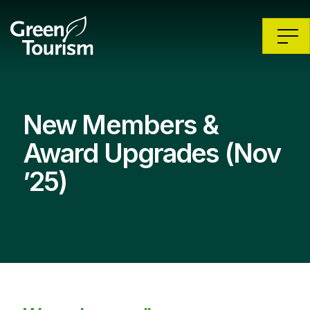
New Members &
Award Upgrades (Nov
’25)