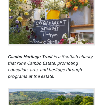
Cambo Heritage Trust
is a Scottish charity
that runs Cambo Estate, promoting
education, arts, and heritage through
programs at the estate.