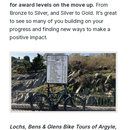
for award levels on the move up.
From
Bronze to Silver, and Silver to Gold. It’s great
to see so many of you building on your
progress and finding new ways to make a
positive impact.
Lochs, Bens & Glens Bike Tours of Argyle,