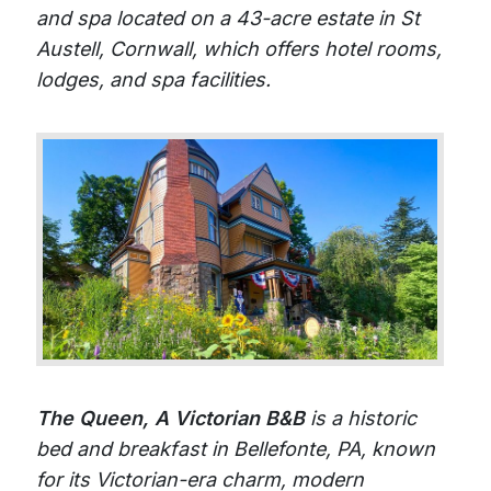
and spa located on a 43-acre estate in St
Austell, Cornwall, which offers hotel rooms,
lodges, and spa facilities.
The Queen, A Victorian B&B
is a historic
bed and breakfast in Bellefonte, PA, known
for its Victorian-era charm, modern