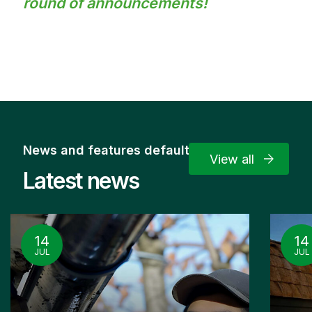
round of announcements!
News and features default
View all
Latest news
14
14
JUL
JUL