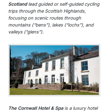
Scotland
lead guided or self-guided cycling
trips through the Scottish Highlands,
focusing on scenic routes through
mountains (“bens”), lakes (“lochs”), and
valleys (“glens”).
The Cornwall Hotel & Spa
is a luxury hotel