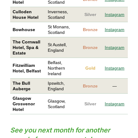
Hotel
Scotland
Culloden
Inverness,
Silver
Instagram
House Hotel
Scotland
St Monans,
Bowhouse
Bronze
Instagram
Scotland
The Cornwall
St Austell,
Hotel, Spa &
Bronze
Instagram
England
Estate
Belfast,
Fitzwilliam
Northern
Gold
Instagram
Hotel, Belfast
Ireland
The Bull
Ipswitch,
Bronze
—
Auberge
England
Glasgow
Glasgow,
Grosvenor
Silver
Instagram
Scotland
Hotel
See you next month for another