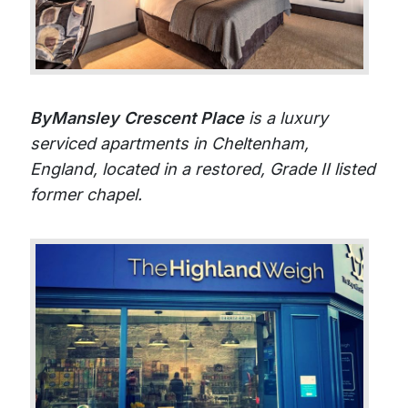
ByMansley Crescent Place
is a luxury
serviced apartments in Cheltenham,
England, located in a restored, Grade II listed
former chapel.