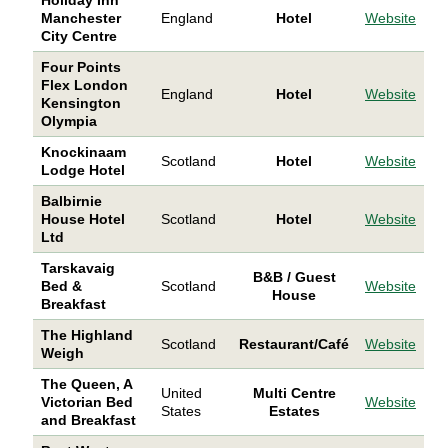
Manchester
England
Hotel
Website
City Centre
Four Points
Flex London
England
Hotel
Website
Kensington
Olympia
Knockinaam
Scotland
Hotel
Website
Lodge Hotel
Balbirnie
House Hotel
Scotland
Hotel
Website
Ltd
Tarskavaig
B&B / Guest
Bed &
Scotland
Website
House
Breakfast
The Highland
Scotland
Restaurant/Café
Website
Weigh
The Queen, A
United
Multi Centre
Victorian Bed
Website
States
Estates
and Breakfast