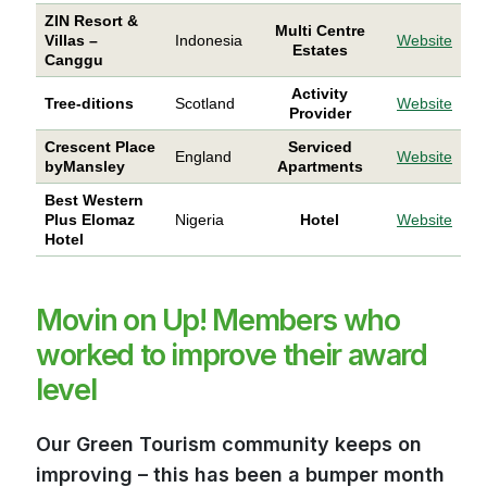
ZIN Resort &
Multi Centre
Villas –
Indonesia
Website
Estates
Canggu
Activity
Tree-ditions
Scotland
Website
Provider
Crescent Place
Serviced
England
Website
byMansley
Apartments
Best Western
Plus Elomaz
Nigeria
Hotel
Website
Hotel
Movin on Up! Members who
worked to improve their award
level
Our Green Tourism community keeps on
improving – this has been a bumper month