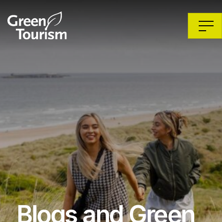
Blogs and Green