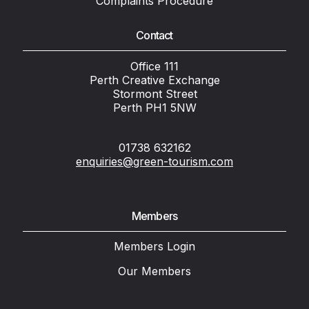
Complaints Procedure
Contact
Office 111
Perth Creative Exchange
Stormont Street
Perth PH1 5NW
01738 632162
enquiries@green-tourism.com
Members
Members Login
Our Members