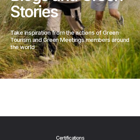
Stories
Take inspiration from the actions of Green
Tourism and Green Meetings members around
the world
Certifications