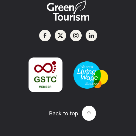
Back to top