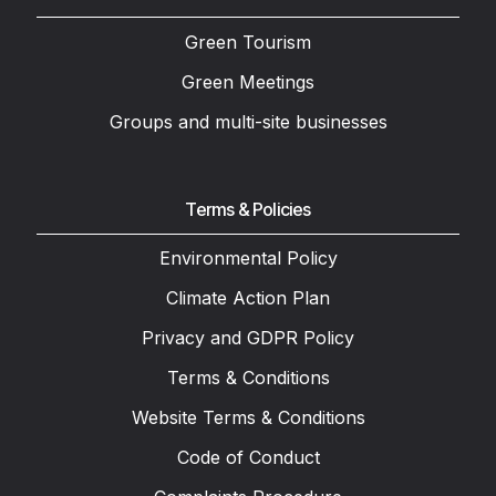
Green Tourism
Green Meetings
Groups and multi-site businesses
Terms & Policies
Environmental Policy
Climate Action Plan
Privacy and GDPR Policy
Terms & Conditions
Website Terms & Conditions
Code of Conduct