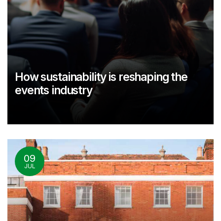
How sustainability is reshaping the
events industry
09
JUL