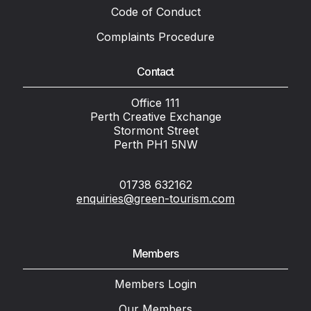
Code of Conduct
Complaints Procedure
Contact
Office 111
Perth Creative Exchange
Stormont Street
Perth PH1 5NW
01738 632162
enquiries@green-tourism.com
Members
Members Login
Our Members