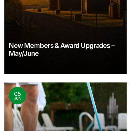
New Members & Award Upgrades –
May/June
05
JUN