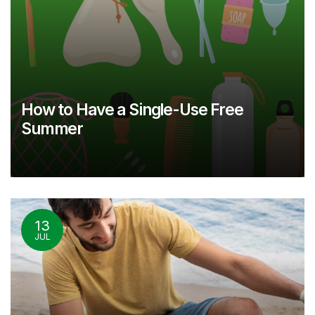
How to Have a Single-Use Free
Summer
13
JUL