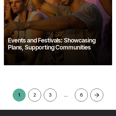
Events and Festivals: Showcasing
Plans, Supporting Communities
1
2
3
…
6