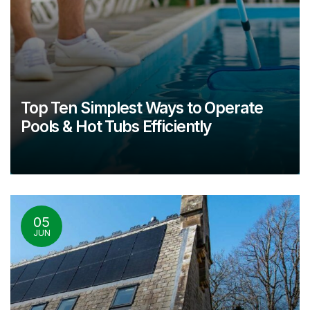
Top Ten Simplest Ways to Operate
Pools & Hot Tubs Efficiently
05
JUN