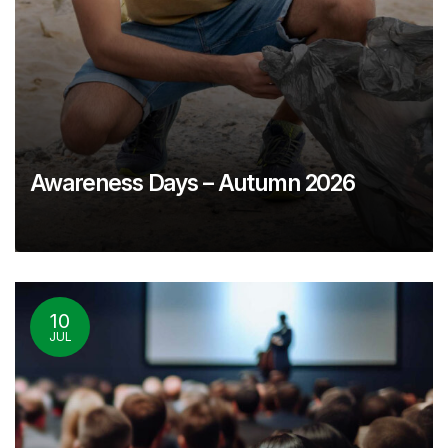
Awareness Days – Autumn 2026
10
JUL