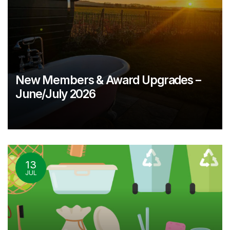
New Members & Award Upgrades –
June/July 2026
13
JUL