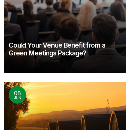
Could Your Venue Benefit from a
Green Meetings Package?
08
JUN