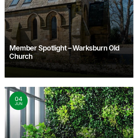
Member Spotlight – Warksburn Old
Church
04
JUN