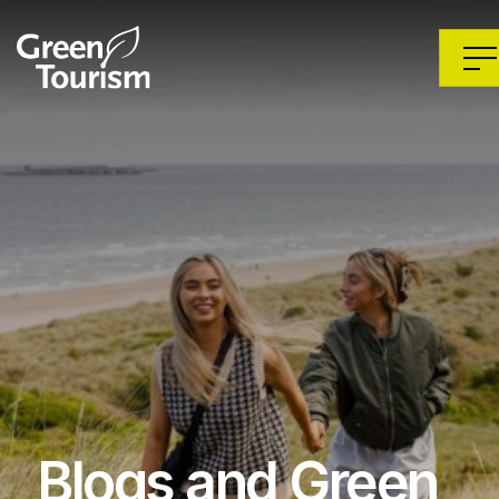
Blogs and Green