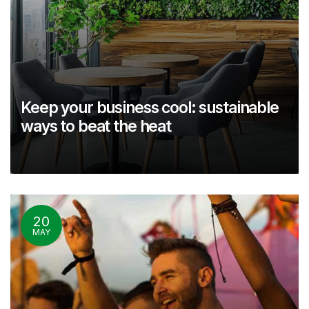
Keep your business cool: sustainable
ways to beat the heat
20
MAY