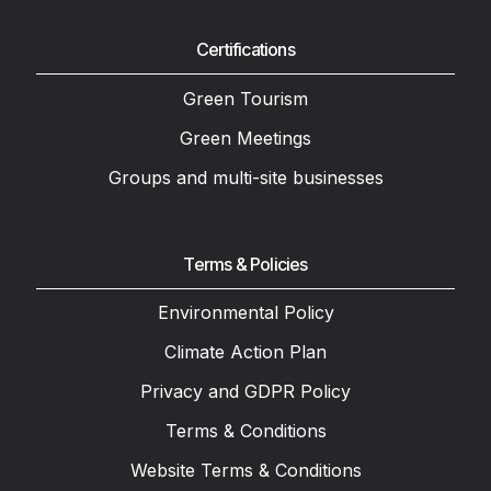
Certifications
Green Tourism
Green Meetings
Groups and multi-site businesses
Terms & Policies
Environmental Policy
Climate Action Plan
Privacy and GDPR Policy
Terms & Conditions
Website Terms & Conditions