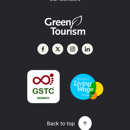
Back to top