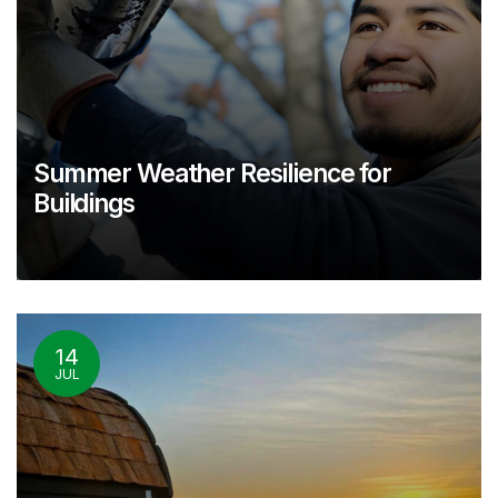
Summer Weather Resilience for
Buildings
14
JUL