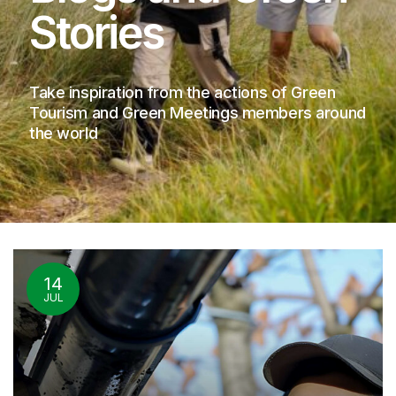
Stories
Take inspiration from the actions of Green
Tourism and Green Meetings members around
the world
14
JUL