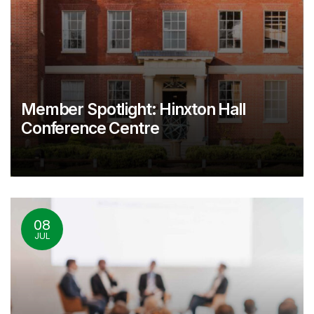
Member Spotlight: Hinxton Hall
Conference Centre
08
JUL