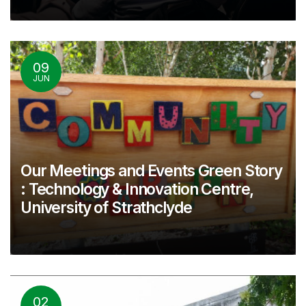
09
JUN
Our Meetings and Events Green Story
: Technology & Innovation Centre,
University of Strathclyde
02