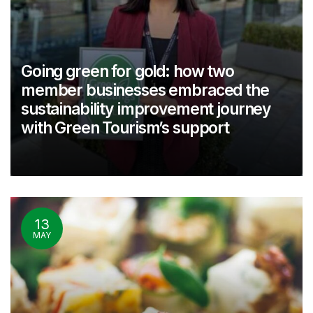
Going green for gold: how two
member businesses embraced the
sustainability improvement journey
with Green Tourism’s support
13
MAY