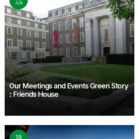
JUN
Our Meetings and Events Green Story
: Friends House
19