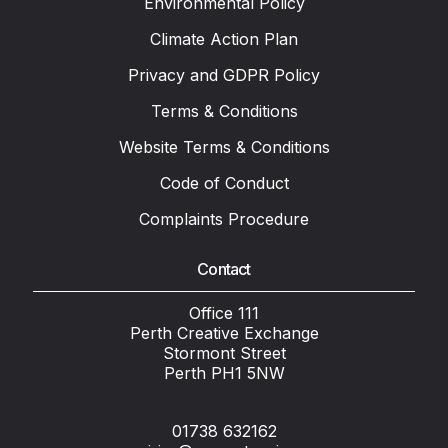
Environmental Policy
Climate Action Plan
Privacy and GDPR Policy
Terms & Conditions
Website Terms & Conditions
Code of Conduct
Complaints Procedure
Contact
Office 111
Perth Creative Exchange
Stormont Street
Perth PH1 5NW
01738 632162