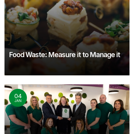
Food Waste: Measure it to Manage it
04
JAN