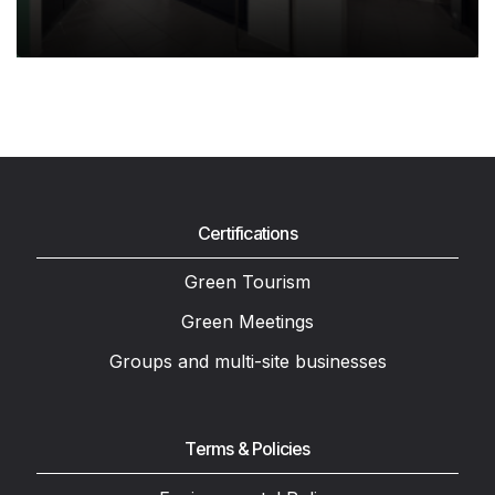
Certifications
Green Tourism
Green Meetings
Groups and multi-site businesses
Terms & Policies