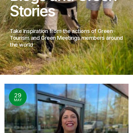
Stories
Take inspiration from the actions of Green
Tourism and Green Meetings members around
the world
29
MAY