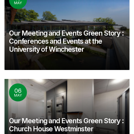
MAY
Our Meeting and Events Green Story :
Conferences and Events at the
University of Winchester
06
MAY
Our Meeting and Events Green Story :
Church House Westminster