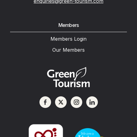
enquiries@green-tourism.com
Members
Members Login
Our Members