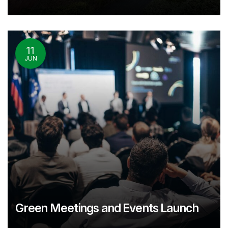
11
JUN
Green Meetings and Events Launch