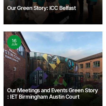
Our Green Story: ICC Belfast
16
JUN
Our Meetings and Events Green Story
: IET Birmingham Austin Court