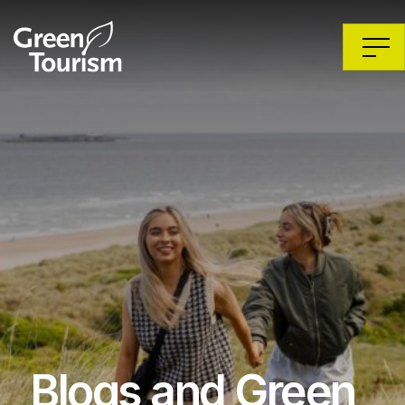
Blogs and Green